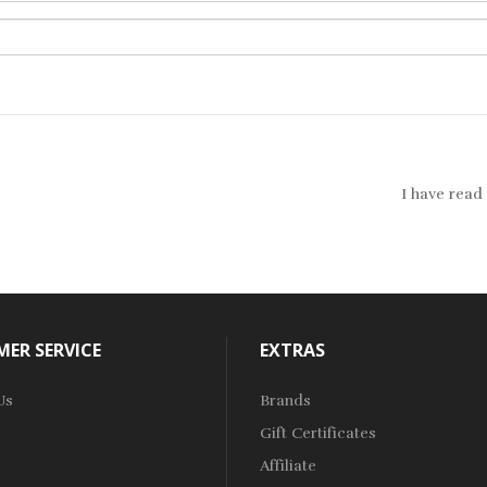
I have read
ER SERVICE
EXTRAS
Us
Brands
Gift Certificates
Affiliate