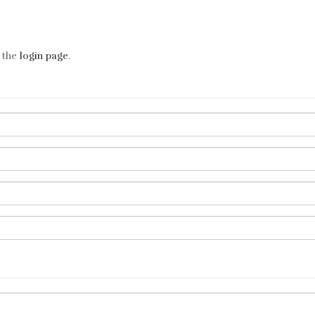
t the
login page
.