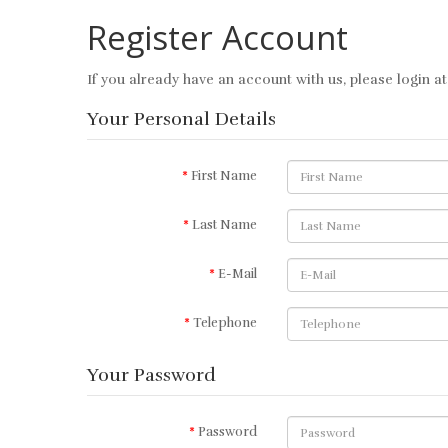
Register Account
If you already have an account with us, please login a
Your Personal Details
First Name
Last Name
E-Mail
Telephone
Your Password
Password