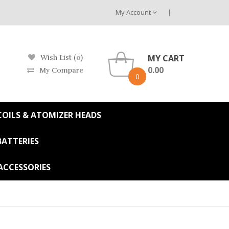
My Account
MY CART
Wish List (0)
0.00
My Compare
0
OILS & ATOMIZER HEADS
BATTERIES
ACCESSORIES