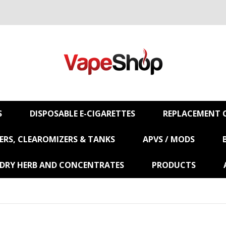
S
DISPOSABLE E-CIGARETTES
REPLACEMENT C
RS, CLEAROMIZERS & TANKS
APVS / MODS
 DRY HERB AND CONCENTRATES
PRODUCTS