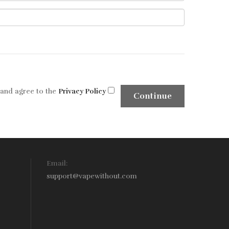
 and agree to the
Privacy Policy
Email:
support@vapewithout.com