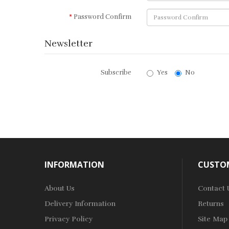
Password Confirm
Newsletter
Subscribe
Yes
No
INFORMATION
CUSTOM
About Us
Contact 
Delivery Information
Returns
Privacy Policy
Site Map