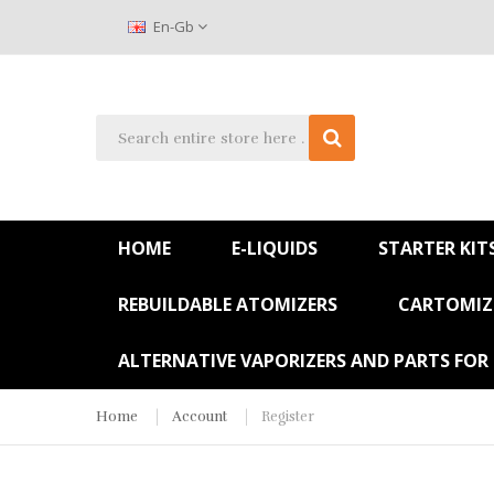
En-Gb
HOME
E-LIQUIDS
STARTER KIT
REBUILDABLE ATOMIZERS
CARTOMIZE
ALTERNATIVE VAPORIZERS AND PARTS FOR
Home
Account
Register