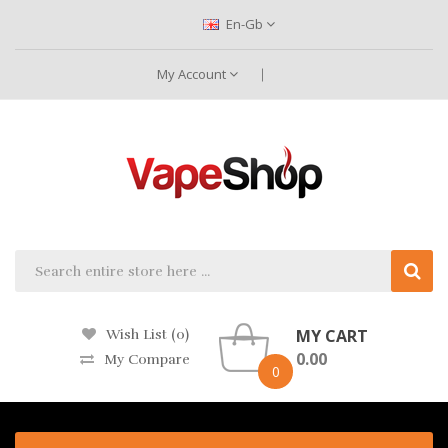
En-Gb
My Account
MY CART
Wish List (0)
0.00
My Compare
0