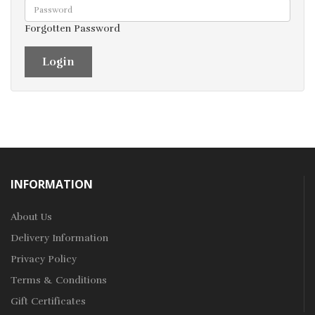
Forgotten Password
INFORMATION
About Us
Delivery Information
Privacy Policy
Terms & Conditions
Gift Certificates