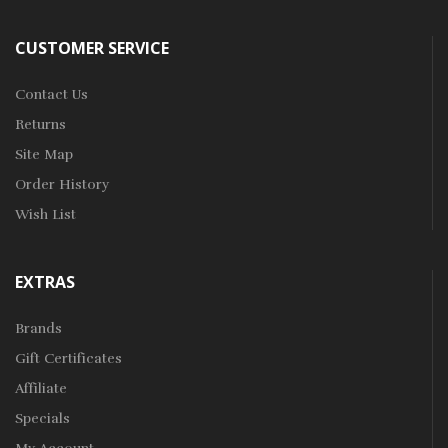
CUSTOMER SERVICE
Contact Us
Returns
Site Map
Order History
Wish List
EXTRAS
Brands
Gift Certificates
Affiliate
Specials