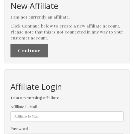
New Affiliate
I am not currently an affiliate.
Click Continue below to create a new affiliate account.
Please note that this is not connected in any way to your
customer account.
Continue
Affiliate Login
I am a returning affiliate.
Affiliate E-Mail
Password