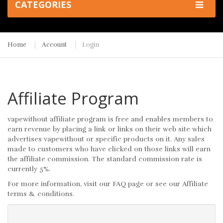
CATEGORIES
Home
Account
Login
Affiliate Program
vapewithout affiliate program is free and enables members to
earn revenue by placing a link or links on their web site which
advertises vapewithout or specific products on it. Any sales
made to customers who have clicked on those links will earn
the affiliate commission. The standard commission rate is
currently 5%.
For more information, visit our FAQ page or see our Affiliate
terms & conditions.