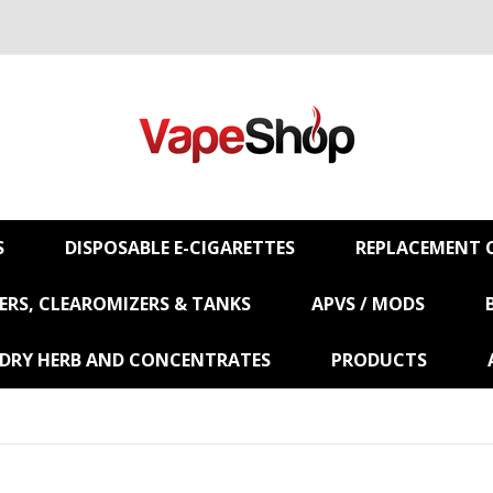
S
DISPOSABLE E-CIGARETTES
REPLACEMENT C
RS, CLEAROMIZERS & TANKS
APVS / MODS
 DRY HERB AND CONCENTRATES
PRODUCTS