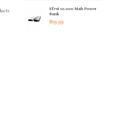
Efest 10,000 Mah Power
ducts
Bank
$19.99