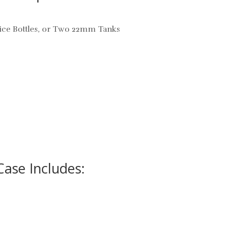
uice Bottles, or Two 22mm Tanks
Case Includes: