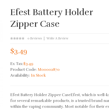
Efest Battery Holder
Zipper Case
0 Reviews
Write A Review
$3.49
Ex Tax:
$3.49
Product Code:
M00002870
Availability:
In Stock
Efest Battery Holder Zipper CaseEfest, which is well
for several remarkable products, is a trusted brand n
within the vaping community. Most notable for their e