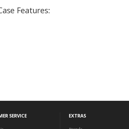
Case Features:
ER SERVICE
EXTRAS