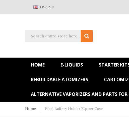
En-Gb
HOME
E-LIQUIDS
STARTER KIT
REBUILDABLE ATOMIZERS
CARTOMIZE
ALTERNATIVE VAPORIZERS AND PARTS FOR
Home
Efest Battery Holder Zipper Case