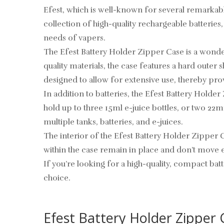
Efest, which is well-known for several remarkab
collection of high-quality rechargeable batteries
needs of vapers.
The Efest Battery Holder Zipper Case is a wond
quality materials, the case features a hard oute
designed to allow for extensive use, thereby prov
In addition to batteries, the Efest Battery Holder
hold up to three 15ml e-juice bottles, or two 22m
multiple tanks, batteries, and e-juices.
The interior of the Efest Battery Holder Zipper Ca
within the case remain in place and don’t move e
If you’re looking for a high-quality, compact bat
choice.
Efest Battery Holder Zipper C