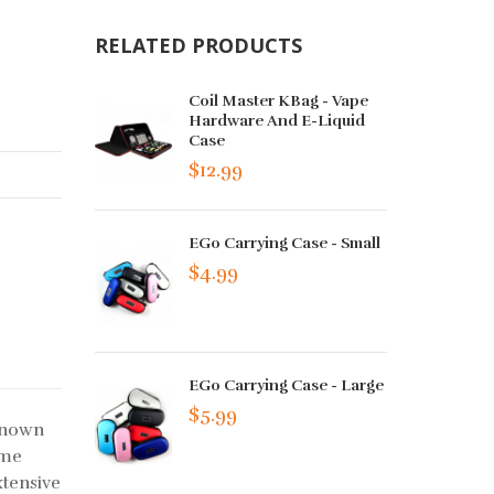
RELATED PRODUCTS
Coil Master KBag - Vape
Hardware And E-Liquid
Case
$12.99
EGo Carrying Case - Small
$4.99
EGo Carrying Case - Large
$5.99
-known
ame
xtensive