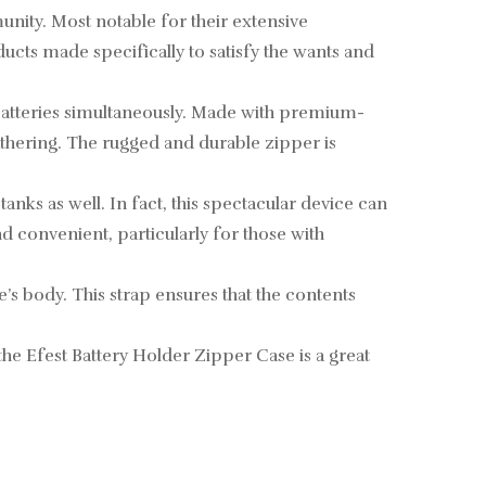
nity. Most notable for their extensive
ucts made specifically to satisfy the wants and
batteries simultaneously. Made with premium-
athering. The rugged and durable zipper is
tanks as well. In fact, this spectacular device can
nd convenient, particularly for those with
e’s body. This strap ensures that the contents
 the Efest Battery Holder Zipper Case is a great