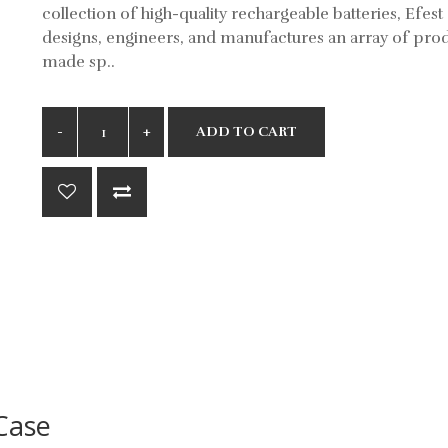
collection of high-quality rechargeable batteries, Efest
designs, engineers, and manufactures an array of pro
made sp..
ADD TO CART
Case