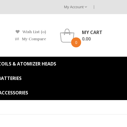
My Account
MY CART
Wish List (0)
0.00
My Compare
0
OILS & ATOMIZER HEADS
BATTERIES
ACCESSORIES