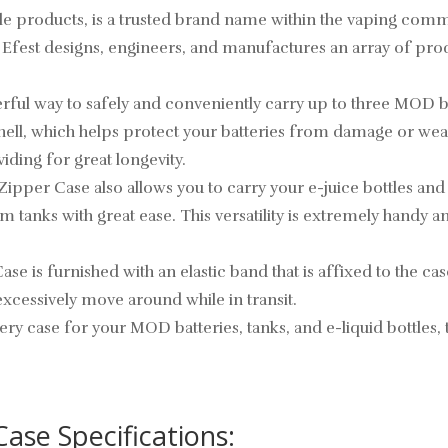
le products, is a trusted brand name within the vaping commu
, Efest designs, engineers, and manufactures an array of prod
erful way to safely and conveniently carry up to three MOD 
r shell, which helps protect your batteries from damage or we
iding for great longevity.
 Zipper Case also allows you to carry your e-juice bottles and 
m tanks with great ease. This versatility is extremely handy a
se is furnished with an elastic band that is affixed to the cas
xcessively move around while in transit.
tery case for your MOD batteries, tanks, and e-liquid bottles,
ase Specifications: