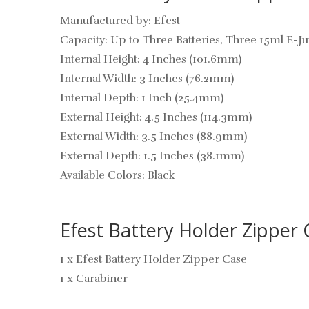
Manufactured by: Efest
Capacity: Up to Three Batteries, Three 15ml E-J
Internal Height: 4 Inches (101.6mm)
Internal Width: 3 Inches (76.2mm)
Internal Depth: 1 Inch (25.4mm)
External Height: 4.5 Inches (114.3mm)
External Width: 3.5 Inches (88.9mm)
External Depth: 1.5 Inches (38.1mm)
Available Colors: Black
Efest Battery Holder Zipper 
1 x Efest Battery Holder Zipper Case
1 x Carabiner