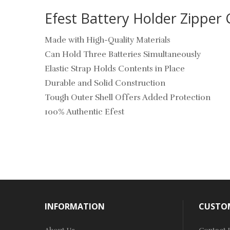
Efest Battery Holder Zipper 
Made with High-Quality Materials
Can Hold Three Batteries Simultaneously
Elastic Strap Holds Contents in Place
Durable and Solid Construction
Tough Outer Shell Offers Added Protection
100% Authentic Efest
INFORMATION
CUSTOM