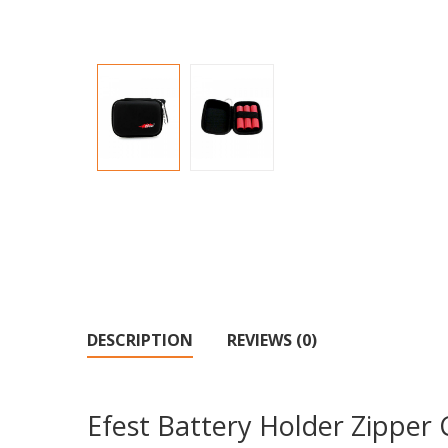
DESCRIPTION
REVIEWS (0)
Efest Battery Holder Zipper 