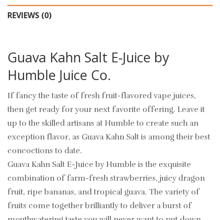
REVIEWS (0)
Guava Kahn Salt E-Juice by
Humble Juice Co.
If fancy the taste of fresh fruit-flavored vape juices,
then get ready for your next favorite offering. Leave it
up to the skilled artisans at Humble to create such an
exception flavor, as Guava Kahn Salt is among their best
concoctions to date.
Guava Kahn Salt E-Juice by Humble is the exquisite
combination of farm-fresh strawberries, juicy dragon
fruit, ripe bananas, and tropical guava. The variety of
fruits come together brilliantly to deliver a burst of
mouthwatering taste you will never want to put down.