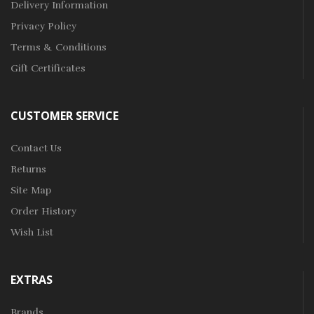
Delivery Information
Privacy Policy
Terms & Conditions
Gift Certificates
CUSTOMER SERVICE
Contact Us
Returns
Site Map
Order History
Wish List
EXTRAS
Brands