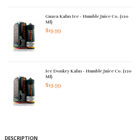
Guava Kahn Ice - Humble Juice Co. (120
Ml)
$19.99
Ice Donkey Kahn - Humble Juice Co. (120
Ml)
$19.99
DESCRIPTION