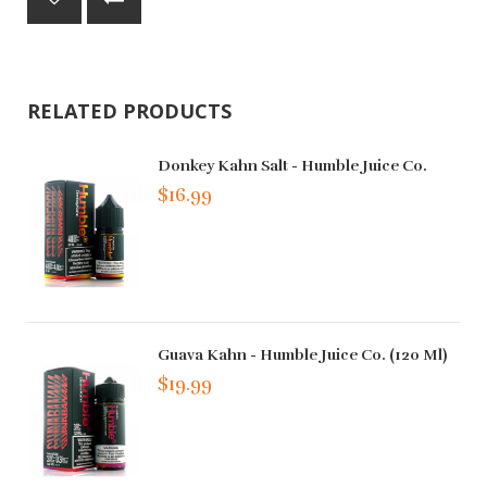
RELATED PRODUCTS
Donkey Kahn Salt - Humble Juice Co.
$16.99
Guava Kahn - Humble Juice Co. (120 Ml)
$19.99