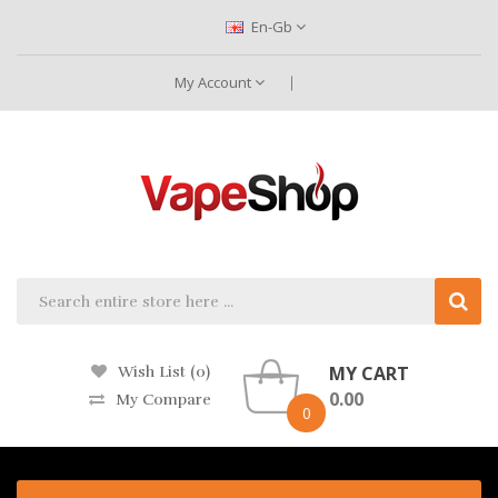
En-Gb
My Account
MY CART
Wish List (0)
0.00
My Compare
0