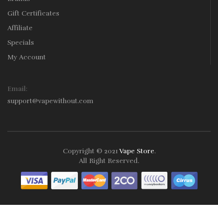
Gift Certificates
Affiliate
Specials
My Account
Email:
support@vapewithout.com
Copyright © 2021
Vape Store
.
All Right Reserved.
Take a look online Casino:
78win
free slots online
online casino
uk
online casino uk
78win
78win
78win
slot gacor
slot
gacor
78win
online casino uk
78win
online casino
online casino
usa
best online casino
online casino
online casino
uk
78win
78win
slot gacor
slot gacor
free slots
slots online
online
casino uk
online casino uk
Best Online Casinos
Fast withdrawal
casino