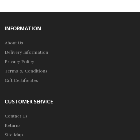
INFORMATION
About Us
Delivery Information
Privacy Policy
Terms & Conditions
Gift Certificates
CUSTOMER SERVICE
Contact Us
Returns
Site Map