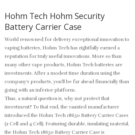
Hohm Tech Hohm Security
Battery Carrier Case
World renowned for delivery exceptional innovation to
vaping batteries, Hohm Tech has rightfully earned a
reputation for truly useful innovations. More so than
many other vape products, Hohm Tech batteries are
investments. After a modest time duration using the
company’s products, you’ll be far ahead financially than
going with an inferior platform.
Thus, a natural question is, why not protect that
investment? To that end, the vaunted manufacturer
introduced the Hohm Tech 18650 Battery Carrier Cases
(2 Cell and 4 Cell). Featuring durable, insulating material,
the Hohm Tech 18650 Battery Carrier Case is