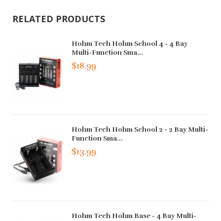
RELATED PRODUCTS
Hohm Tech Hohm School 4 - 4 Bay
Multi-Function Sma...
$18.99
Hohm Tech Hohm School 2 - 2 Bay Multi-
Function Sma...
$13.99
Hohm Tech Hohm Base - 4 Bay Multi-