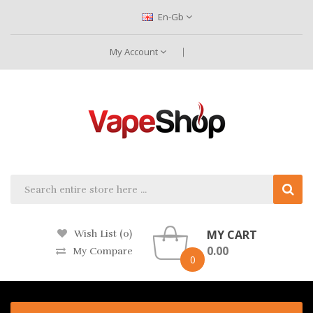
En-Gb
My Account
MY CART
Wish List (0)
0.00
My Compare
0