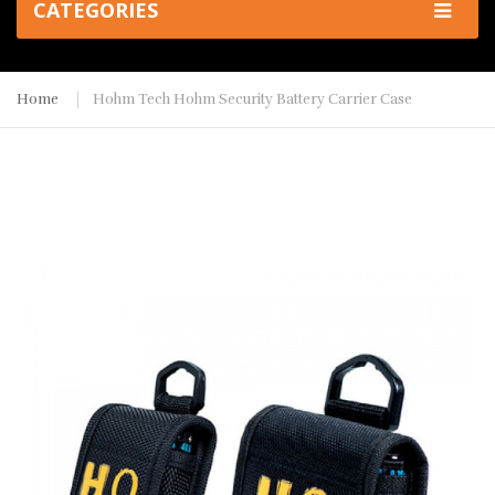
CATEGORIES
Home
Hohm Tech Hohm Security Battery Carrier Case