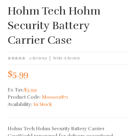
Hohm Tech Hohm
Security Battery
Carrier Case
0 Reviews
Write A Review
$5.99
Ex Tax:
$5.99
Product Code:
M00002871
Availability:
In Stock
Hohm Tech Hohm Security Battery Carrier
CaseWorld renowned for delivery exceptional