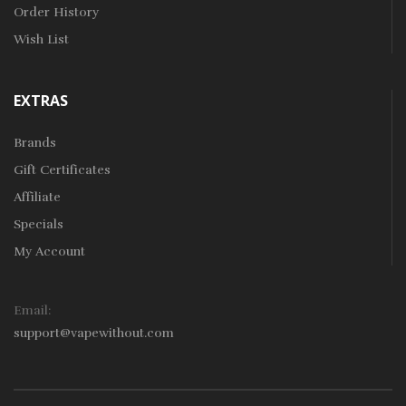
Order History
Wish List
EXTRAS
Brands
Gift Certificates
Affiliate
Specials
My Account
Email:
support@vapewithout.com