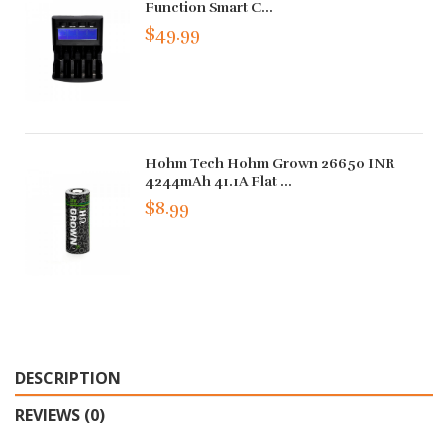
Function Smart C...
$49.99
Hohm Tech Hohm Grown 26650 INR
4244mAh 41.1A Flat ...
$8.99
DESCRIPTION
REVIEWS (0)