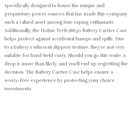
specifically designed to house the unique and
proprietary power sources that has made this company
such a valued asset among true vaping enthusiasts.
Additionally, the Hohm Tech 18650 Battery Carrier Case
helps protect against accidental bumps and spills. Due
to a battery’s inherent slippery texture, they’re not very
suitable for hand-held carry. Should you go this route, a
drop is more than likely, and you’ll end up regretting the
decision. The Battery Carrier Case helps ensure a
worry-free experience by protecting your choice
investments.