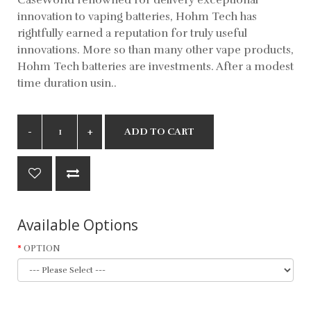
innovation to vaping batteries, Hohm Tech has
rightfully earned a reputation for truly useful
innovations. More so than many other vape products,
Hohm Tech batteries are investments. After a modest
time duration usin..
ADD TO CART
Available Options
OPTION