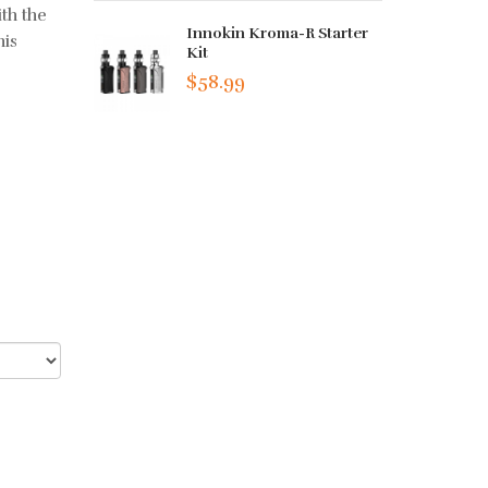
th the
Innokin Kroma-R Starter
his
Kit
$58.99