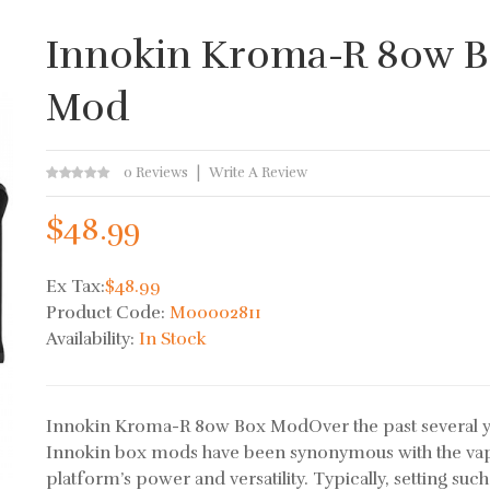
Innokin Kroma-R 80w 
Mod
0 Reviews
Write A Review
$48.99
Ex Tax:
$48.99
Product Code:
M00002811
Availability:
In Stock
Innokin Kroma-R 80w Box ModOver the past several y
Innokin box mods have been synonymous with the va
platform’s power and versatility. Typically, setting such