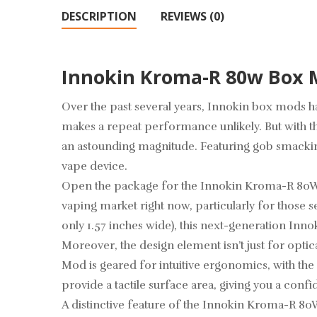
DESCRIPTION
REVIEWS (0)
Innokin Kroma-R 80w Box
Over the past several years,
Innokin box mods
ha
makes a repeat performance unlikely. But with t
an astounding magnitude. Featuring gob smacking
vape device.
Open the package for the Innokin Kroma-R 80W Bo
vaping market right now, particularly for those se
only 1.57 inches wide), this next-generation Inno
Moreover, the design element isn’t just for opti
Mod is geared for intuitive ergonomics, with the
provide a tactile surface area, giving you a conf
A distinctive feature of the Innokin Kroma-R 80