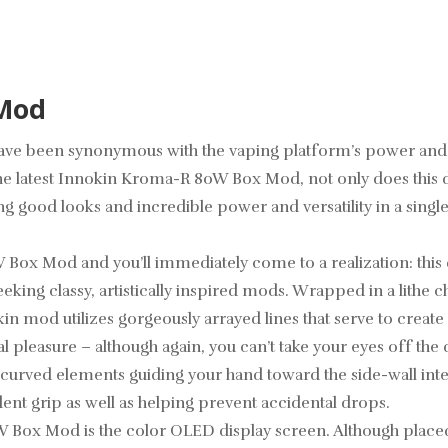
 Mod
ve been synonymous with the vaping platform’s power and vers
he latest Innokin Kroma-R 80W Box Mod, not only does this d
 good looks and incredible power and versatility in a singl
x Mod and you’ll immediately come to a realization: this dev
eking classy, artistically inspired mods. Wrapped in a lithe c
kin mod utilizes gorgeously arrayed lines that serve to create
cal pleasure – although again, you can’t take your eyes off t
 curved elements guiding your hand toward the side-wall integ
ident grip as well as helping prevent accidental drops.
W Box Mod is the color OLED display screen. Although placed