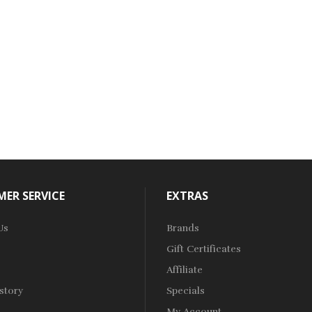
ER SERVICE
EXTRAS
Us
Brands
Gift Certificates
Affiliate
story
Specials
My Account