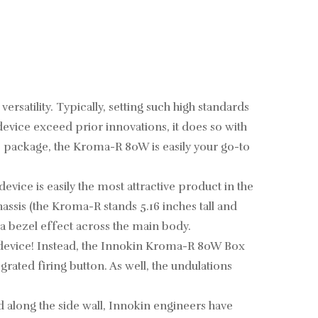
atility. Typically, setting such high standards
evice exceed prior innovations, it does so with
e package, the Kroma-R 80W is easily your go-to
ice is easily the most attractive product in the
hassis (the Kroma-R stands 5.16 inches tall and
 a bezel effect across the main body.
he device! Instead, the Innokin Kroma-R 80W Box
rated firing button. As well, the undulations
 along the side wall, Innokin engineers have