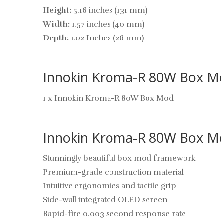
Height:
5.16 inches (131 mm)
Width:
1.57 inches (40 mm)
Depth:
1.02 Inches (26 mm)
Innokin Kroma-R 80W Box Mo
1 x Innokin Kroma-R 80W Box Mod
Innokin Kroma-R 80W Box Mo
Stunningly beautiful box mod framework
Premium-grade construction material
Intuitive ergonomics and tactile grip
Side-wall integrated OLED screen
Rapid-fire 0.003 second response rate