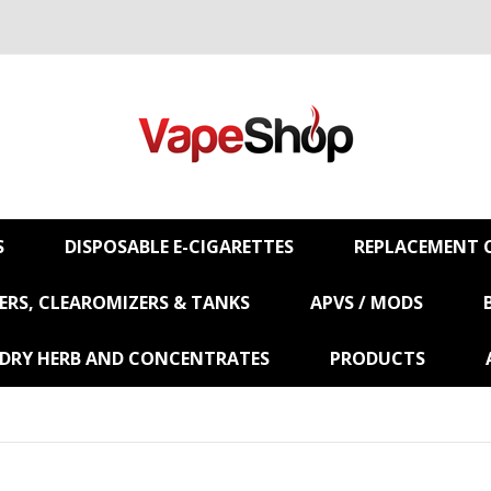
S
DISPOSABLE E-CIGARETTES
REPLACEMENT C
RS, CLEAROMIZERS & TANKS
APVS / MODS
 DRY HERB AND CONCENTRATES
PRODUCTS