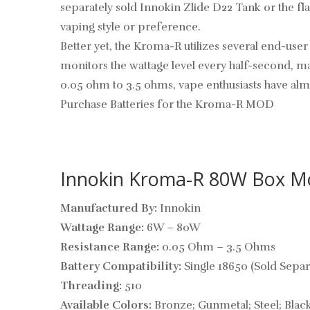
separately sold Innokin Zlide D22 Tank or the fl
vaping style or preference.
Better yet, the Kroma-R utilizes several end-use
monitors the wattage level every half-second, m
0.05 ohm to 3.5 ohms, vape enthusiasts have alm
Purchase Batteries for the Kroma-R MOD
Innokin Kroma-R 80W Box Mod
Manufactured By:
Innokin
Wattage Range:
6W – 80W
Resistance Range:
0.05 Ohm – 3.5 Ohms
Battery Compatibility:
Single 18650 (Sold Separ
Threading:
510
Available Colors:
Bronze; Gunmetal; Steel; Blac