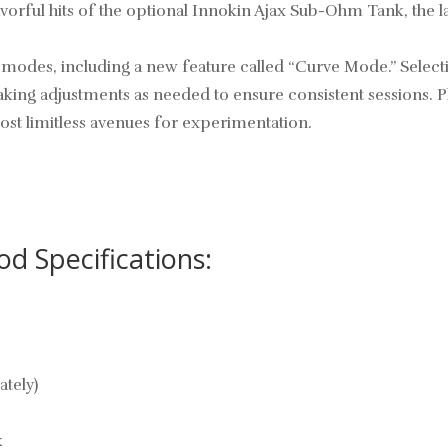
avorful hits of the optional Innokin Ajax Sub-Ohm Tank, the
r modes, including a new feature called “Curve Mode.” Select
aking adjustments as needed to ensure consistent sessions. P
ost limitless avenues for experimentation.
 Specifications:
ately)
k