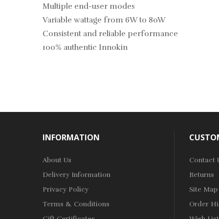
Multiple end-user modes
Variable wattage from 6W to 80W
Consistent and reliable performance
100% authentic Innokin
INFORMATION
CUSTOM
About Us
Contact 
Delivery Information
Returns
Privacy Policy
Site Map
Terms & Conditions
Order Hi
Gift Certificates
Wish List