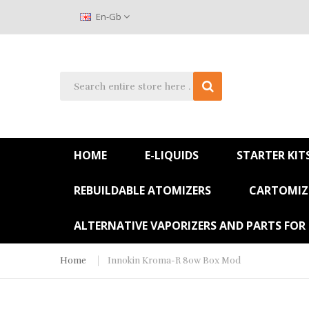
En-Gb
HOME
E-LIQUIDS
STARTER KIT
REBUILDABLE ATOMIZERS
CARTOMIZE
ALTERNATIVE VAPORIZERS AND PARTS FOR
Home
Innokin Kroma-R 80w Box Mod