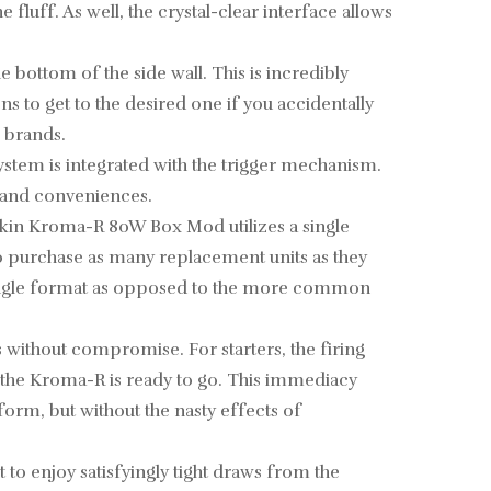
fluff. As well, the crystal-clear interface allows
 bottom of the side wall. This is incredibly
s to get to the desired one if you accidentally
g brands.
ystem is integrated with the trigger mechanism.
s and conveniences.
okin Kroma-R 80W Box Mod utilizes a single
to purchase as many replacement units as they
a single format as opposed to the more common
without compromise. For starters, the firing
, the Kroma-R is ready to go. This immediacy
form, but without the nasty effects of
o enjoy satisfyingly tight draws from the