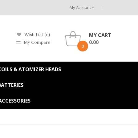
My Account
MY CART
Wish List (0)
0.00
My Compare
0
OILS & ATOMIZER HEADS
BATTERIES
ACCESSORIES