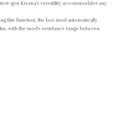
 latest-gen Kroma’s versatility accommodates any
ing this function, the box mod automatically
lus, with the mod’s resistance range between