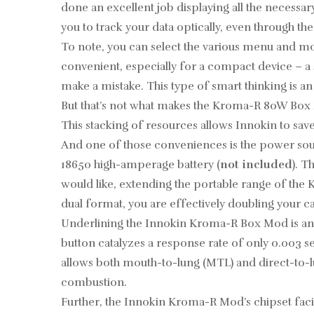
done an excellent job displaying all the necessar
you to track your data optically, even through th
To note, you can select the various menu and mode
convenient, especially for a compact device – a 
make a mistake. This type of smart thinking is an
But that’s not what makes the Kroma-R 80W Box Mo
This stacking of resources allows Innokin to sa
And one of those conveniences is the power sour
18650
high-amperage battery
(
not included
). T
would like, extending the portable range of the
dual format, you are effectively doubling your ca
Underlining the Innokin Kroma-R Box Mod is an u
button catalyzes a response rate of only 0.003 
allows both mouth-to-lung (MTL) and direct-to-lu
combustion.
Further, the Innokin Kroma-R Mod’s chipset faci