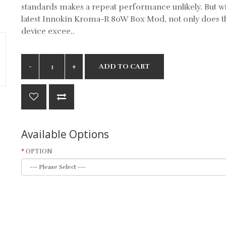
standards makes a repeat performance unlikely. But wi
latest Innokin Kroma-R 80W Box Mod, not only does t
device excee..
ADD TO CART
Available Options
OPTION