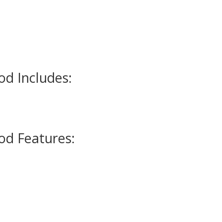
d Includes:
d Features: