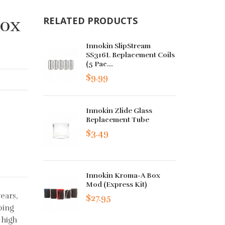
Box
RELATED PRODUCTS
Innokin SlipStream
SS316L Replacement Coils
(5 Pac...
$9.99
Innokin Zlide Glass
Replacement Tube
$3.49
Innokin Kroma-A Box
Mod (Express Kit)
ears,
$27.95
ping
 high