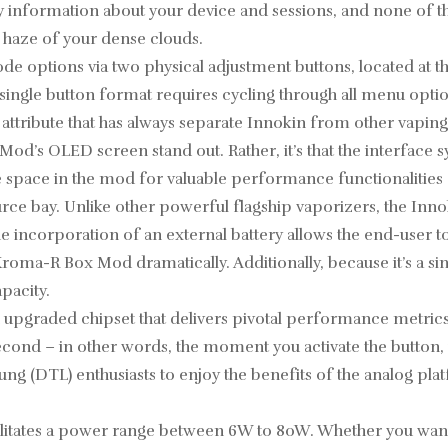
y information about your device and sessions, and none of the 
e haze of your dense clouds.
 options via two physical adjustment buttons, located at the
single button format requires cycling through all menu option
 attribute that has always separate Innokin from other vapin
d’s OLED screen stand out. Rather, it’s that the interface s
ve space in the mod for valuable performance functionalitie
ce bay. Unlike other powerful flagship vaporizers, the Inn
he incorporation of an external battery allows the end-user 
 Kroma-R Box Mod dramatically. Additionally, because it’s 
pacity.
pgraded chipset that delivers pivotal performance metrics 
second – in other words, the moment you activate the button
ng (DTL) enthusiasts to enjoy the benefits of the analog plat
litates a power range between 6W to 80W. Whether you want t