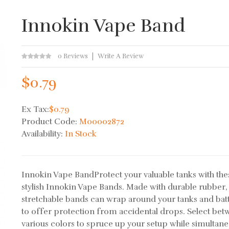
Innokin Vape Band
0 Reviews
Write A Review
$0.79
Ex Tax:
$0.79
Product Code:
M00002872
Availability:
In Stock
Innokin Vape BandProtect your valuable tanks with the
stylish Innokin Vape Bands. Made with durable rubber,
stretchable bands can wrap around your tanks and bat
to offer protection from accidental drops. Select be
various colors to spruce up your setup while simultane