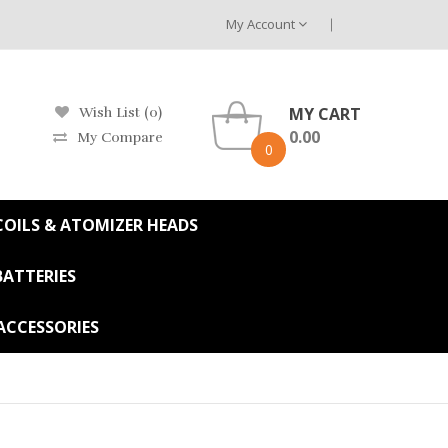
My Account
MY CART
Wish List (0)
0.00
My Compare
0
OILS & ATOMIZER HEADS
BATTERIES
ACCESSORIES