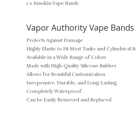
1 x Innokin Vape Bands
Vapor Authority Vape Bands 
Protects Against Damage
Highly Elastic to Fit Most Tanks and Cylindrical B
Available in a Wide Range of Colors
Made with High-Quality Silicone Rubber
Allows for Beautiful Customization
Inexpensive, Durable, and Long-Lasting
Completely Waterproof
Can be Easily Removed and Replaced