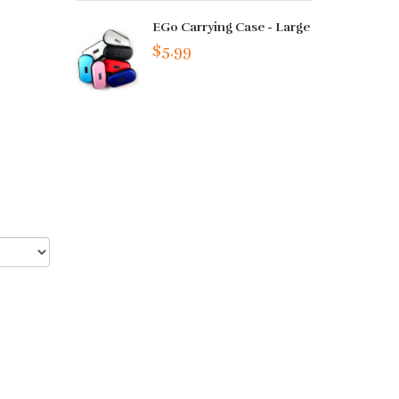
EGo Carrying Case - Large
$5.99