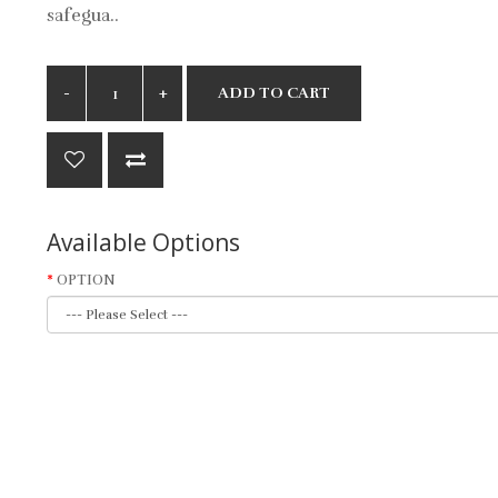
safegua..
ADD TO CART
Available Options
OPTION