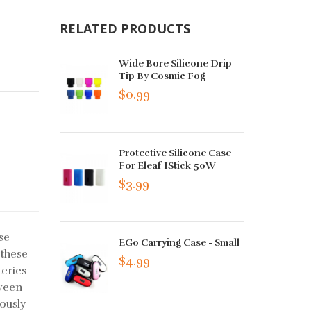
RELATED PRODUCTS
Wide Bore Silicone Drip
Tip By Cosmic Fog
$0.99
Protective Silicone Case
For Eleaf IStick 50W
$3.99
se
EGo Carrying Case - Small
 these
$4.99
teries
tween
ously