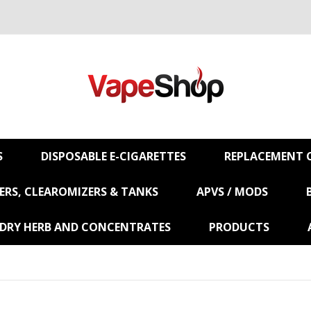
S
DISPOSABLE E-CIGARETTES
REPLACEMENT C
RS, CLEAROMIZERS & TANKS
APVS / MODS
 DRY HERB AND CONCENTRATES
PRODUCTS