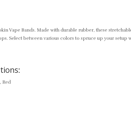
Innokin Vape Bands. Made with durable rubber, these stretcha
ops. Select between various colors to spruce up your setup 
tions:
e, Red
: