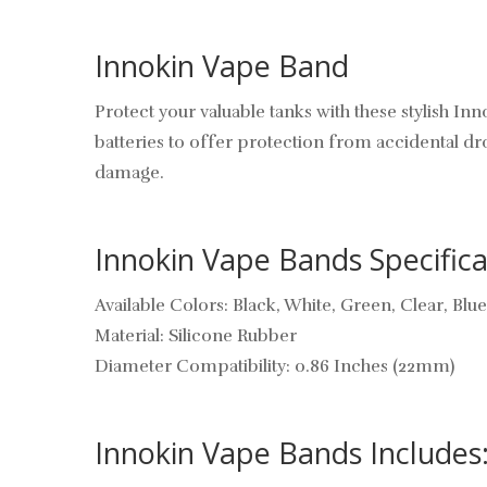
Innokin Vape Band
Protect your valuable tanks with these stylish 
batteries to offer protection from accidental dr
damage.
Innokin Vape Bands Specifica
Available Colors: Black, White, Green, Clear, Blu
Material: Silicone Rubber
Diameter Compatibility: 0.86 Inches (22mm)
Innokin Vape Bands Includes