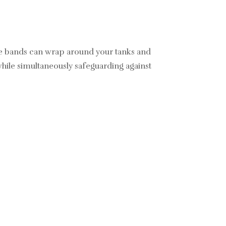
ble bands can wrap around your tanks and
while simultaneously safeguarding against