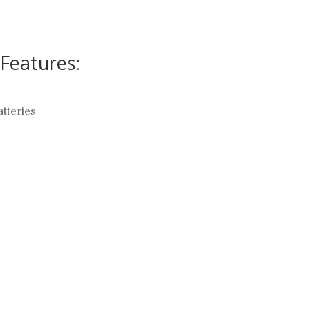
Features:
atteries