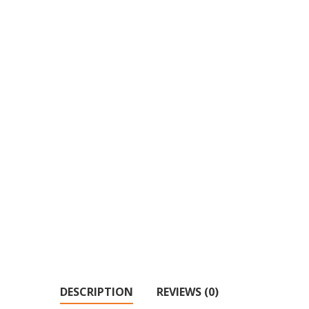
DESCRIPTION
REVIEWS (0)