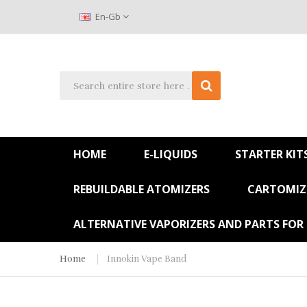
En-Gb
HOME
E-LIQUIDS
STARTER KIT
REBUILDABLE ATOMIZERS
CARTOMIZE
ALTERNATIVE VAPORIZERS AND PARTS FOR
Home
Innokin Vape Band