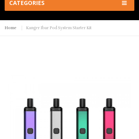
CATEGORIES
Home
Kanger Ibar Pod System Starter Kit