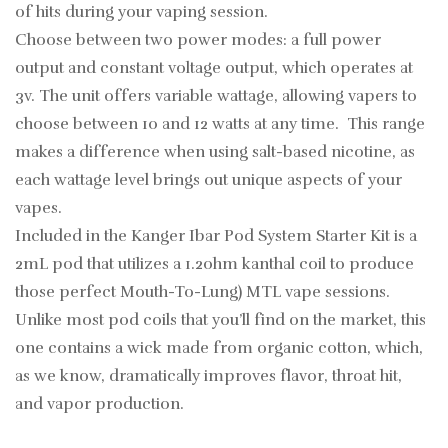
of hits during your vaping session.
Choose between two power modes: a full power
output and constant voltage output, which operates at
3v. The unit offers variable wattage, allowing vapers to
choose between 10 and 12 watts at any time. This range
makes a difference when using salt-based nicotine, as
each wattage level brings out unique aspects of your
vapes.
Included in the Kanger Ibar Pod System Starter Kit is a
2mL pod that utilizes a 1.2ohm kanthal coil to produce
those perfect Mouth-To-Lung) MTL vape sessions.
Unlike most pod coils that you’ll find on the market, this
one contains a wick made from organic cotton, which,
as we know, dramatically improves flavor, throat hit,
and vapor production.