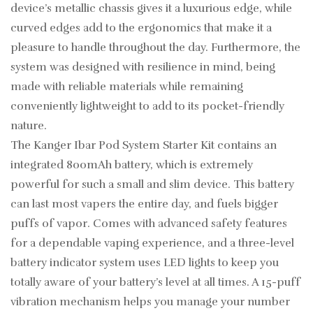
device’s metallic chassis gives it a luxurious edge, while
curved edges add to the ergonomics that make it a
pleasure to handle throughout the day. Furthermore, the
system was designed with resilience in mind, being
made with reliable materials while remaining
conveniently lightweight to add to its pocket-friendly
nature.
The Kanger Ibar Pod System Starter Kit contains an
integrated 800mAh battery, which is extremely
powerful for such a small and slim device. This battery
can last most vapers the entire day, and fuels bigger
puffs of vapor. Comes with advanced safety features
for a dependable vaping experience, and a three-level
battery indicator system uses LED lights to keep you
totally aware of your battery’s level at all times. A 15-puff
vibration mechanism helps you manage your number