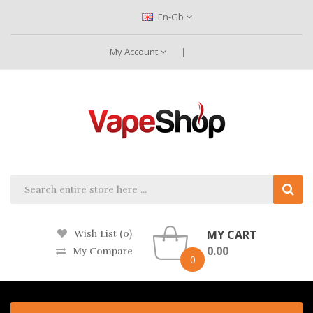
En-Gb
My Account
MY CART
Wish List (0)
0.00
My Compare
0