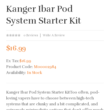
Kanger Ibar Pod
System Starter Kit
0 Reviews
Write A Review
$16.99
Ex Tax:
$16.99
Product Code:
M00002984
Availability:
In Stock
Kanger Ibar Pod System Starter KitToo often, pod-
loving vapers have to choose between high-tech
systems that are clunky and a bit complicated, and
extremely minimalistic options that don’t offer much