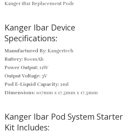
Kanger iBar Replacement Pods
Kanger Ibar Device
Specifications:
Manufactured By:
Kangertech
Battery:
800mAh
Power Output:
12W
Output Voltage:
3V
Pod E-Liquid Capacity:
2ml
Dimensions:
107mm x 17.5mm x 17.5mm
Kanger Ibar Pod System Starter
Kit Includes: