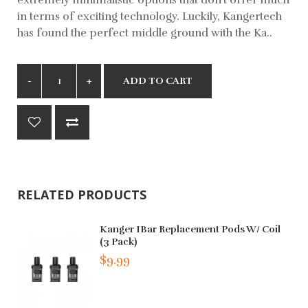
in terms of exciting technology. Luckily, Kangertech
has found the perfect middle ground with the Ka..
ADD TO CART
RELATED PRODUCTS
Kanger IBar Replacement Pods W/ Coil
(3 Pack)
$9.99