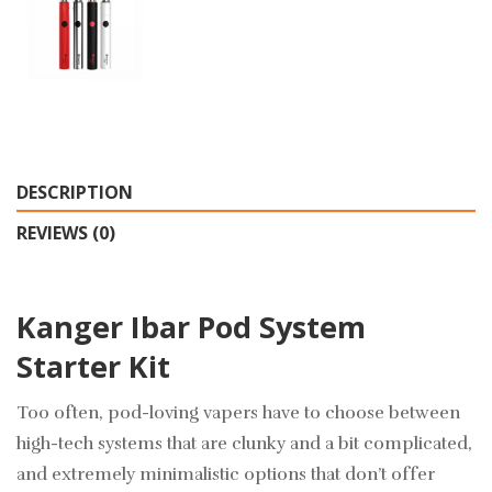
DESCRIPTION
REVIEWS (0)
Kanger Ibar Pod System
Starter Kit
Too often, pod-loving vapers have to choose between
high-tech systems that are clunky and a bit complicated,
and extremely minimalistic options that don’t offer