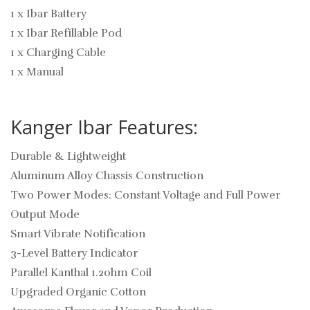
1 x Ibar Battery
1 x Ibar Refillable Pod
1 x Charging Cable
1 x Manual
Kanger Ibar Features:
Durable & Lightweight
Aluminum Alloy Chassis Construction
Two Power Modes: Constant Voltage and Full Power
Output Mode
Smart Vibrate Notification
3-Level Battery Indicator
Parallel Kanthal 1.2ohm Coil
Upgraded Organic Cotton