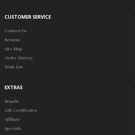
CUSTOMER SERVICE
Contact Us
Returns
Site Map
Order History
Wish List
EXTRAS
Brands
Gift Certificates
Affiliate
Specials