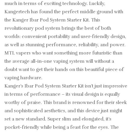
much in terms of exciting technology. Luckily,
Kangertech has found the perfect middle ground with
the Kanger Ibar Pod System Starter Kit. This
revolutionary pod system brings the best of both
worlds: convenient portability and user-friendly design,
as well as stunning performance, reliability, and power.
MTL vapers who want something more futuristic than
the average all-in-one vaping system will without a
doubt want to get their hands on this beautiful piece of
vaping hardware.
Kanger’s Ibar Pod System Starter Kit isn’t just impressive
in terms of performance – its visual design is equally
worthy of praise. This brand is renowned for their sleek
and sophisticated aesthetics, and this device just might
set a new standard. Super slim and elongated, it’s
pocket-friendly while being a feast for the eyes. The