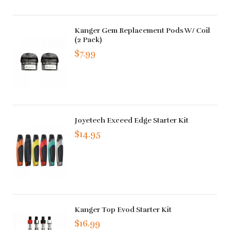
Kanger Gem Replacement Pods W/ Coil
(2 Pack)
$7.99
Joyetech Exceed Edge Starter Kit
$14.95
Kanger Top Evod Starter Kit
$16.99