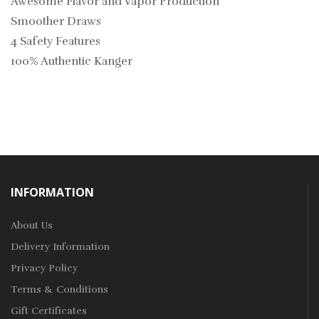
Awesome Flavor and Vapor Production
Smoother Draws
4 Safety Features
100% Authentic Kanger
INFORMATION
About Us
Delivery Information
Privacy Policy
Terms & Conditions
Gift Certificates