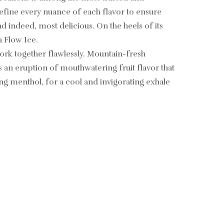
 refine every nuance of each flavor to ensure
nd indeed, most delicious. On the heels of its
 Flow Ice.
work together flawlessly. Mountain-fresh
 an eruption of mouthwatering fruit flavor that
ing menthol, for a cool and invigorating exhale