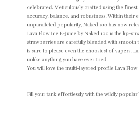
celebrated. Meticulously crafted using the finest
accuracy, balance, and robustness. Within their ex
unparalleled popularity, Naked 100 has now rel
Lava Flow Ice E-Juice by Naked 100 is the lip-sm
strawberries are carefully blended with smooth t
is sure to please even the choosiest of vapers. L
unlike anything you have ever tried.
You will love the multi-layered profile Lava Flow 
Fill your tank effortlessly with the wildly popular