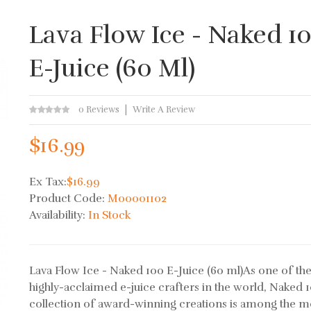
Lava Flow Ice - Naked 1
E-Juice (60 Ml)
0 Reviews
Write A Review
$16.99
Ex Tax:
$16.99
Product Code:
M00001102
Availability:
In Stock
Lava Flow Ice - Naked 100 E-Juice (60 ml)As one of th
highly-acclaimed e-juice crafters in the world, Naked 1
collection of award-winning creations is among the m