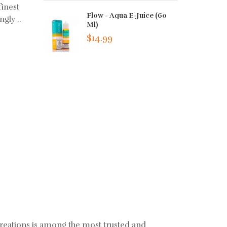
finest
Flow - Aqua E-Juice (60
ngly ..
Ml)
$14.99
creations is among the most trusted and