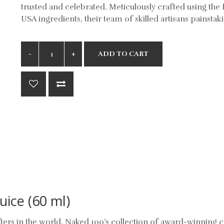
trusted and celebrated. Meticulously crafted using the 
USA ingredients, their team of skilled artisans painstaki
ADD TO CART
uice (60 ml)
ters in the world, Naked 100’s collection of award-winning 