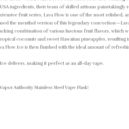
 USA ingredients, their team of skilled artisans painstakingly
tensive fruit series, Lava Flow is one of the most relished, a
eased the menthol version of this legendary concoction—Lava
acking combination of various luscious fruit flavors, which 
ropical coconuts and sweet Hawaiian pineapples, resulting is
ava Flow Ice is then finished with the ideal amount of refresh
Ice delivers, making it perfect as an all-day vape.
 Vapor Authority Stainless Steel Vape Flask!