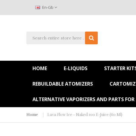
En-Gb
HOME
E-LIQUIDS
STARTER KIT
REBUILDABLE ATOMIZERS
CARTOMIZE
ALTERNATIVE VAPORIZERS AND PARTS FOR
Home
Lava Flow Ice - Naked 100 E-Juice (60 Ml)