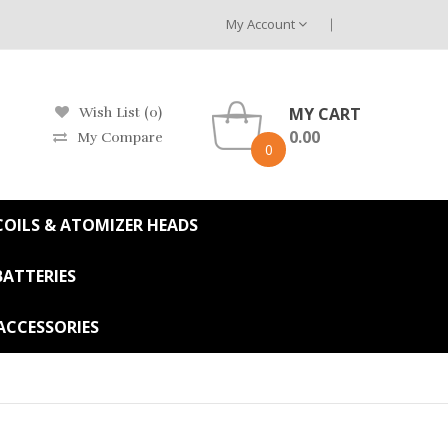
My Account
MY CART
Wish List (0)
0.00
My Compare
0
OILS & ATOMIZER HEADS
BATTERIES
ACCESSORIES