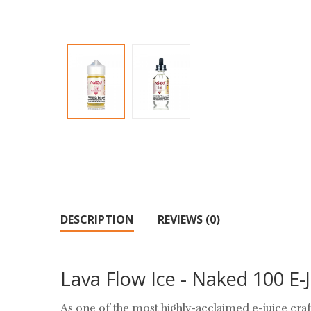
DESCRIPTION
REVIEWS (0)
Lava Flow Ice - Naked 100 E-J
As one of the most highly-acclaimed e-juice craf