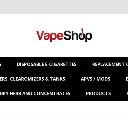
S
DISPOSABLE E-CIGARETTES
REPLACEMENT C
RS, CLEAROMIZERS & TANKS
APVS / MODS
 DRY HERB AND CONCENTRATES
PRODUCTS