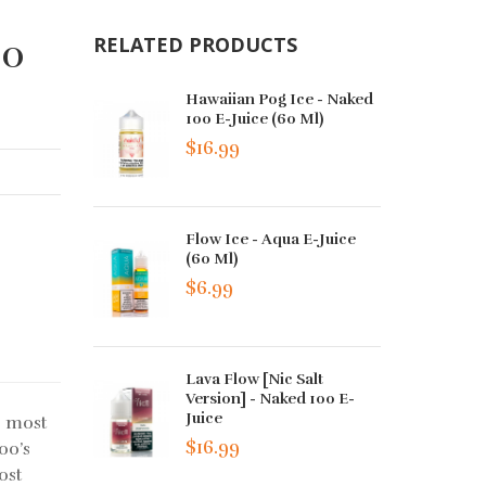
00
RELATED PRODUCTS
Hawaiian Pog Ice - Naked
100 E-Juice (60 Ml)
$16.99
Flow Ice - Aqua E-Juice
(60 Ml)
$6.99
Lava Flow [Nic Salt
Version] - Naked 100 E-
Juice
e most
$16.99
00’s
ost