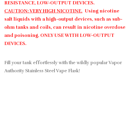
RESISTANCE, LOW-OUTPUT DEVICES.
CAUTION: VERY HIGH NICOTINE.
Using nicotine
salt liquids with a high-output devices, such as sub-
ohm tanks and coils, can result in nicotine overdose
and poisoning. ONLY USE WITH LOW-OUTPUT
DEVICES.
Fill your tank effortlessly with the wildly popular Vapor
Authority Stainless Steel Vape Flask!