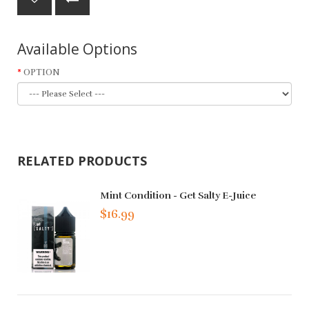
Available Options
OPTION
RELATED PRODUCTS
Mint Condition - Get Salty E-Juice
$16.99