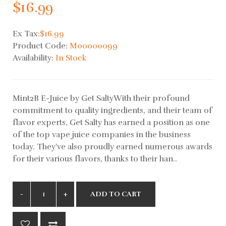
$16.99
Ex Tax:
$16.99
Product Code:
M00000099
Availability:
In Stock
Mint2B E-Juice by Get SaltyWith their profound
commitment to quality ingredients, and their team of
flavor experts, Get Salty has earned a position as one
of the top vape juice companies in the business
today. They’ve also proudly earned numerous awards
for their various flavors, thanks to their han..
ADD TO CART