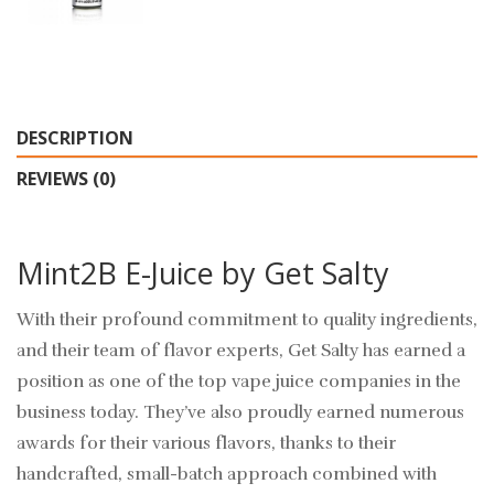
DESCRIPTION
REVIEWS (0)
Mint2B E-Juice by Get Salty
With their profound commitment to quality ingredients,
and their team of flavor experts, Get Salty has earned a
position as one of the top vape juice companies in the
business today. They’ve also proudly earned numerous
awards for their various flavors, thanks to their
handcrafted, small-batch approach combined with