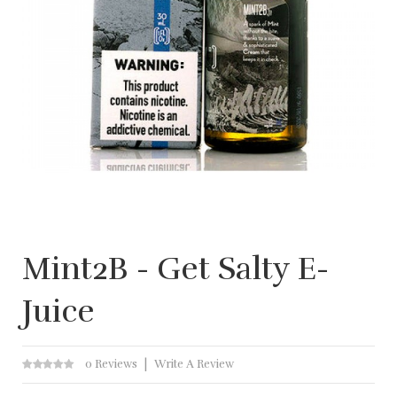
Mint2B - Get Salty E-
Juice
0 Reviews
Write A Review