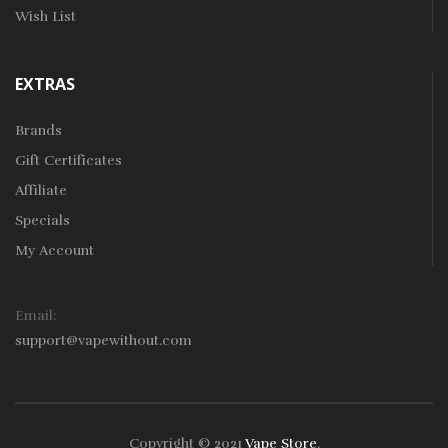
Wish List
EXTRAS
Brands
Gift Certificates
Affiliate
Specials
My Account
Email:
support@vapewithout.com
Copyright © 2021
Vape Store
.