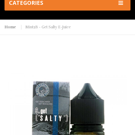
CATEGORIES
Home
Mint2B - Get Salty E-Juice