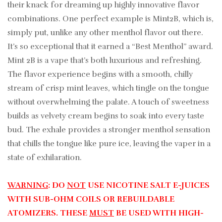
their knack for dreaming up highly innovative flavor
combinations. One perfect example is Mint2B, which is,
simply put, unlike any other menthol flavor out there.
It’s so exceptional that it earned a “Best Menthol” award.
Mint 2B is a vape that’s both luxurious and refreshing.
The flavor experience begins with a smooth, chilly
stream of crisp mint leaves, which tingle on the tongue
without overwhelming the palate. A touch of sweetness
builds as velvety cream begins to soak into every taste
bud. The exhale provides a stronger menthol sensation
that chills the tongue like pure ice, leaving the vaper in a
state of exhilaration.
WARNING
: DO
NOT
USE NICOTINE SALT E-JUICES
WITH SUB-OHM COILS OR REBUILDABLE
ATOMIZERS. THESE
MUST
BE USED WITH HIGH-