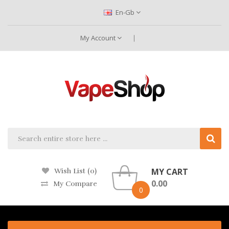
En-Gb
My Account
MY CART
Wish List (0)
0.00
My Compare
0