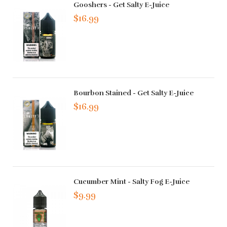
Gooshers - Get Salty E-Juice
$16.99
Bourbon Stained - Get Salty E-Juice
$16.99
Cucumber Mint - Salty Fog E-Juice
$9.99