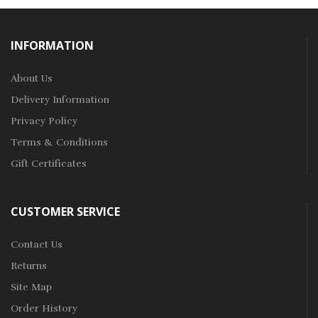
INFORMATION
About Us
Delivery Information
Privacy Policy
Terms & Conditions
Gift Certificates
CUSTOMER SERVICE
Contact Us
Returns
Site Map
Order History