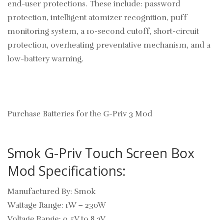
end-user protections. These include: password
protection, intelligent atomizer recognition, puff
monitoring system, a 10-second cutoff, short-circuit
protection, overheating preventative mechanism, and a
low-battery warning.
Purchase Batteries for the G-Priv 3 Mod
Smok G-Priv Touch Screen Box
Mod Specifications:
Manufactured By: Smok
Wattage Range: 1W – 230W
Voltage Range: 0.5V to 8.2V