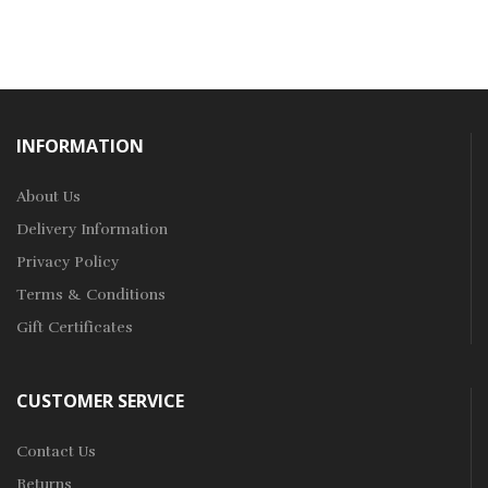
INFORMATION
About Us
Delivery Information
Privacy Policy
Terms & Conditions
Gift Certificates
CUSTOMER SERVICE
Contact Us
Returns