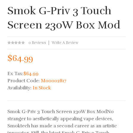
Smok G-Priv 3 Touch
Screen 230W Box Mod
0 Reviews
Write A Review
$64.99
Ex Tax:
$64.99
Product Code:
M00002817
Availability:
In Stock
Smok G-Priv 3 Touch Screen 230W Box ModNo
stranger to aesthetically appealing vape devices,
Smoktech has made a second career as an artistic
innovator. Still, the latest Smok G-Priv 3 Touch