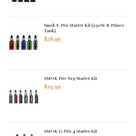
Smok E-Priv Starter Kit (230W & Prince
Tank)
$58.99
SMOK Priv N19 Starter Kit
$24.99
SMOK G-Priv 4 Starter Kit