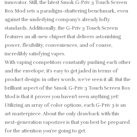
innovator. Still, the latest Smok G-Priv 3 Touch Screen
Box Mod sets a paradigm-shattering benchmark, even
against the underlying company’s already lofty
standards. Additionally, the G-Priv 3 Touch Screen
features an all-new chipset that delivers astonishing
power, flexibility, conveniences, and of course,
incredibly satisfying vapes.
With vaping competitors constantly pushing each other
and the envelope, it’s easy to get jaded in terms of
product design: in other words, we’ve seen it all. But the
brilliant aspect of the Smok G-Priv 3 Touch Screen Box
Mod is that it proves you haven’t seen anything yet!
Utilizing an array of color options, each G-Priv 3 is an
art masterpiece. About the only drawback with this
next-generation vaporizer is that you best be prepared
for the attention you’re going to get.