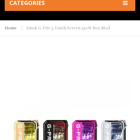
CATEGORIES
Home
Smok G-Priv 3 Touch Screen 230W Box Mod