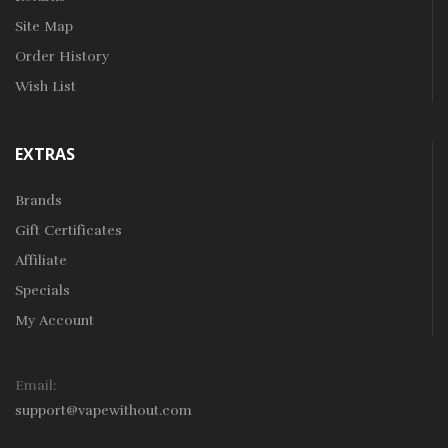
Site Map
Order History
Wish List
EXTRAS
Brands
Gift Certificates
Affiliate
Specials
My Account
Email:
support@vapewithout.com