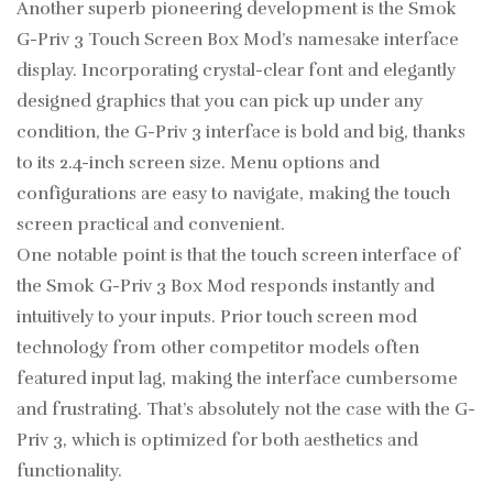
Another superb pioneering development is the Smok
G-Priv 3 Touch Screen Box Mod’s namesake interface
display. Incorporating crystal-clear font and elegantly
designed graphics that you can pick up under any
condition, the G-Priv 3 interface is bold and big, thanks
to its 2.4-inch screen size. Menu options and
configurations are easy to navigate, making the touch
screen practical and convenient.
One notable point is that the touch screen interface of
the Smok G-Priv 3 Box Mod responds instantly and
intuitively to your inputs. Prior touch screen mod
technology from other competitor models often
featured input lag, making the interface cumbersome
and frustrating. That’s absolutely not the case with the G-
Priv 3, which is optimized for both aesthetics and
functionality.