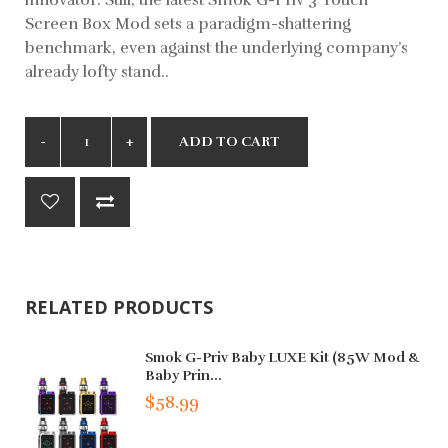
Screen Box Mod sets a paradigm-shattering
benchmark, even against the underlying company’s
already lofty stand..
ADD TO CART
RELATED PRODUCTS
Smok G-Priv Baby LUXE Kit (85W Mod &
Baby Prin...
$58.99