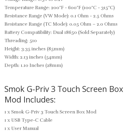
Temperature Range: 200°F - 600°F (100°C - 315°C)
Resistance Range (VW Mode): 0.1 Ohm - 2.5 Ohms
Resistance Range (TC Mode): 0.05 Ohm – 2.0 Ohms
Battery Compatibility: Dual 18650 (Sold Separately)
Threading: 510
Height: 3.35 inches (85mm)
Width: 2.13 inches (54mm)
Depth: 1.10 Inches (28mm)
Smok G-Priv 3 Touch Screen Box
Mod Includes:
1 x Smok G-Priv 3 Touch Screen Box Mod
1 x USB Type-C Cable
1 x User Manual