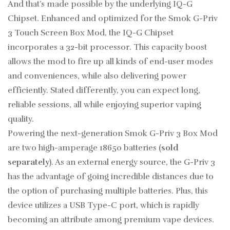
And that’s made possible by the underlying IQ-G
Chipset. Enhanced and optimized for the Smok G-Priv
3 Touch Screen Box Mod, the IQ-G Chipset
incorporates a 32-bit processor. This capacity boost
allows the mod to fire up all kinds of end-user modes
and conveniences, while also delivering power
efficiently. Stated differently, you can expect long,
reliable sessions, all while enjoying superior vaping
quality.
Powering the next-generation Smok G-Priv 3 Box Mod
are two high-amperage 18650 batteries (
sold
separately
). As an external energy source, the G-Priv 3
has the advantage of going incredible distances due to
the option of purchasing multiple batteries. Plus, this
device utilizes a USB Type-C port, which is rapidly
becoming an attribute among premium vape devices.