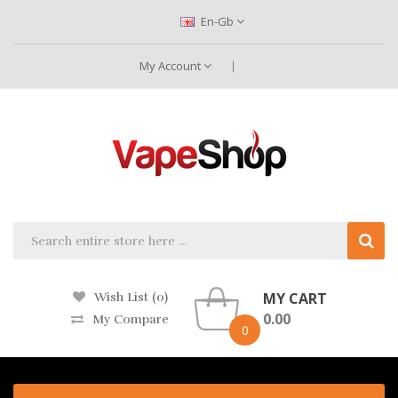
En-Gb
My Account
MY CART
Wish List (0)
0.00
My Compare
0