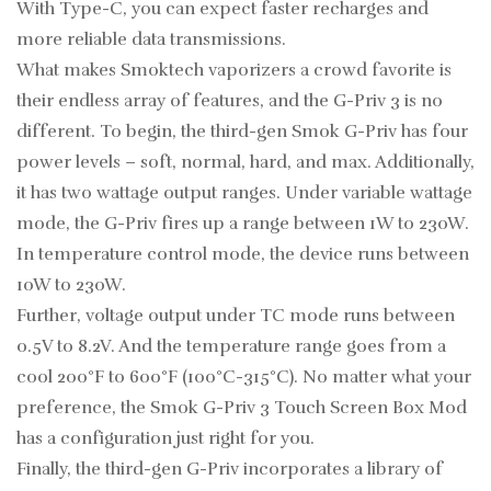
With Type-C, you can expect faster recharges and
more reliable data transmissions.
What makes Smoktech vaporizers a crowd favorite is
their endless array of features, and the G-Priv 3 is no
different. To begin, the third-gen Smok G-Priv has four
power levels – soft, normal, hard, and max. Additionally,
it has two wattage output ranges. Under variable wattage
mode, the G-Priv fires up a range between 1W to 230W.
In temperature control mode, the device runs between
10W to 230W.
Further, voltage output under TC mode runs between
0.5V to 8.2V. And the temperature range goes from a
cool 200°F to 600°F (100°C-315°C). No matter what your
preference, the Smok G-Priv 3 Touch Screen Box Mod
has a configuration just right for you.
Finally, the third-gen G-Priv incorporates a library of