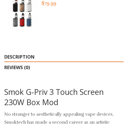
$79.99
DESCRIPTION
REVIEWS (0)
Smok G-Priv 3 Touch Screen
230W Box Mod
No stranger to aesthetically appealing vape devices,
Smoktech has made a second career as an artistic