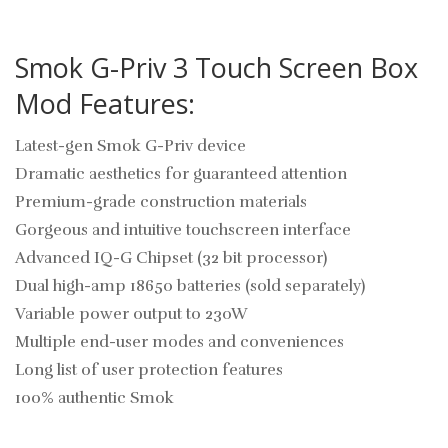
Smok G-Priv 3 Touch Screen Box
Mod Features:
Latest-gen Smok G-Priv device
Dramatic aesthetics for guaranteed attention
Premium-grade construction materials
Gorgeous and intuitive touchscreen interface
Advanced IQ-G Chipset (32 bit processor)
Dual high-amp 18650 batteries (sold separately)
Variable power output to 230W
Multiple end-user modes and conveniences
Long list of user protection features
100% authentic Smok