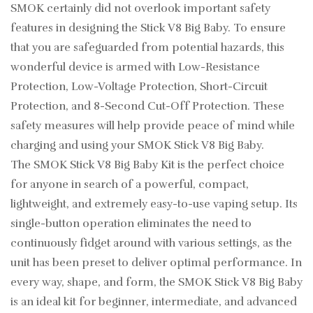
SMOK certainly did not overlook important safety
features in designing the Stick V8 Big Baby. To ensure
that you are safeguarded from potential hazards, this
wonderful device is armed with Low-Resistance
Protection, Low-Voltage Protection, Short-Circuit
Protection, and 8-Second Cut-Off Protection. These
safety measures will help provide peace of mind while
charging and using your SMOK Stick V8 Big Baby.
The SMOK Stick V8 Big Baby Kit is the perfect choice
for anyone in search of a powerful, compact,
lightweight, and extremely easy-to-use vaping setup. Its
single-button operation eliminates the need to
continuously fidget around with various settings, as the
unit has been preset to deliver optimal performance. In
every way, shape, and form, the SMOK Stick V8 Big Baby
is an ideal kit for beginner, intermediate, and advanced