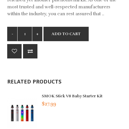
most trusted and well-respected manufacturers
within the industry, you can rest assured that ..
ADD TO CART
RELATED PRODUCTS
SMOK Stick V8 Baby Starter Kit
$27.99