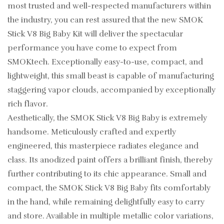
most trusted and well-respected manufacturers within
the industry, you can rest assured that the new SMOK
Stick V8 Big Baby Kit will deliver the spectacular
performance you have come to expect from
SMOKtech. Exceptionally easy-to-use, compact, and
lightweight, this small beast is capable of manufacturing
staggering vapor clouds, accompanied by exceptionally
rich flavor.
Aesthetically, the SMOK Stick V8 Big Baby is extremely
handsome. Meticulously crafted and expertly
engineered, this masterpiece radiates elegance and
class. Its anodized paint offers a brilliant finish, thereby
further contributing to its chic appearance. Small and
compact, the SMOK Stick V8 Big Baby fits comfortably
in the hand, while remaining delightfully easy to carry
and store. Available in multiple metallic color variations,