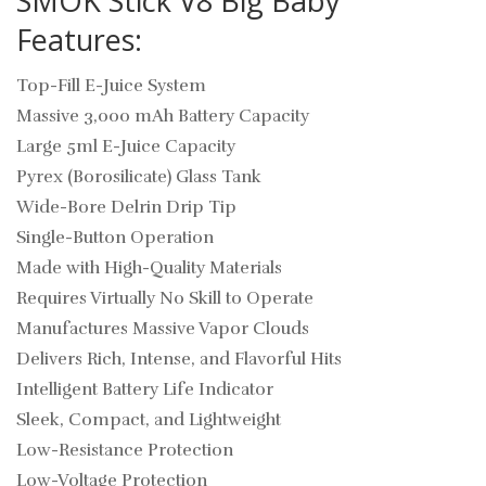
SMOK Stick V8 Big Baby
Features:
Top-Fill E-Juice System
Massive 3,000 mAh Battery Capacity
Large 5ml E-Juice Capacity
Pyrex (Borosilicate) Glass Tank
Wide-Bore Delrin Drip Tip
Single-Button Operation
Made with High-Quality Materials
Requires Virtually No Skill to Operate
Manufactures Massive Vapor Clouds
Delivers Rich, Intense, and Flavorful Hits
Intelligent Battery Life Indicator
Sleek, Compact, and Lightweight
Low-Resistance Protection
Low-Voltage Protection