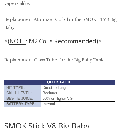
vapers alike.
Replacement Atomizer Coils for the SMOK TFV8 Big
Baby
*(
NOTE
: M2 Coils Recommended)*
Replacement Glass Tube for the Big Baby Tank
QUICK GUIDE
HIT TYPE:
Direct-to-Lung
SKILL LEVEL:
Beginner
BEST E-JUICE:
50% or Higher VG
BATTERY TYPE:
Internal
SMOK Stick V8 Big Baby