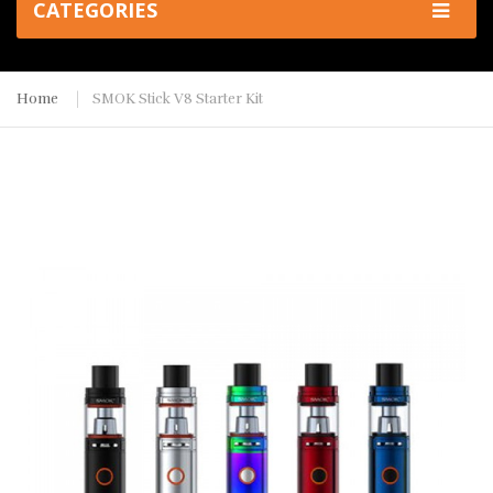
CATEGORIES
Home
SMOK Stick V8 Starter Kit