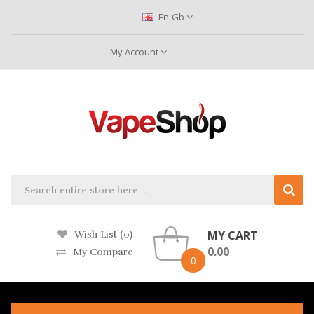
En-Gb
My Account
MY CART
Wish List (0)
0.00
My Compare
0