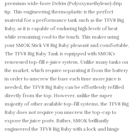
premium wide-bore Delrin (Polyoxymethylene) drip
tip. This engineering thermoplastic is the perfect
material for a performance tank such as the TFV8 Big
Baby, as it is capable of enduring high levels of heat
while remaining cool to the touch. This makes using
your SMOK Stick V8 Big Baby pleasant and comfortable.
The TFV8 Big Baby Tank is equipped with SMOK’s
renowned top-fill e-juice system. Unlike many tanks on
the market, which require separating it from the battery
in order to unscrew the base each time more juice is
needed, the TFV8 Big Baby can be effortlessly refilled
directly from the top. However, unlike the super
majority of other available top-fill systems, the TFV8 Big
Baby does not require you unscrew the top-cap to
expose the juice ports. Rather, SMOK brilliantly
engineered the TFV8 Big Baby with a lock and hinge