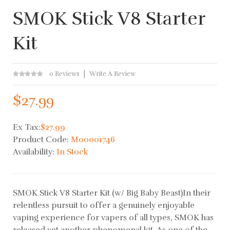
SMOK Stick V8 Starter
Kit
0 Reviews
Write A Review
$27.99
Ex Tax:
$27.99
Product Code:
M00001746
Availability:
In Stock
SMOK Stick V8 Starter Kit (w/ Big Baby Beast)In their
relentless pursuit to offer a genuinely enjoyable
vaping experience for vapers of all types, SMOK has
released yet another phenomenal kit. As one of the