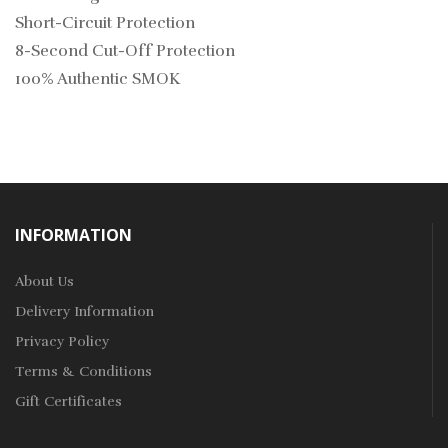
Short-Circuit Protection
8-Second Cut-Off Protection
100% Authentic SMOK
INFORMATION
About Us
Delivery Information
Privacy Policy
Terms & Conditions
Gift Certificates