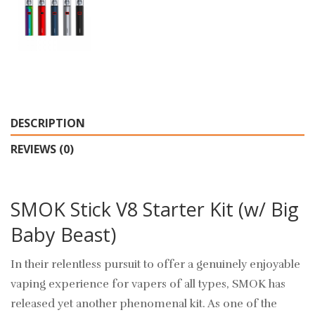
DESCRIPTION
REVIEWS (0)
SMOK Stick V8 Starter Kit (w/ Big
Baby Beast)
In their relentless pursuit to offer a genuinely enjoyable
vaping experience for vapers of all types, SMOK has
released yet another phenomenal kit. As one of the