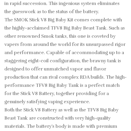
in rapid succession. This ingenious system eliminates
the guesswork as to the status of the battery.
The SMOK Stick V8 Big Baby Kit comes complete with
the highly-acclaimed TFV8 Big Baby Beast Tank. Such as
other renowned Smok tanks, this one is coveted by
vapers from around the world for its unsurpassed rigor
and performance. Capable of accommodating up to a
staggering eight-coil configuration, the brawny tank is
designed to offer unmatched vapor and flavor
production that can rival complex RDA builds. The high-
performance TFV8 Big Baby Tank is a perfect match
for the Stick V8 Battery, together providing for a
genuinely satisfying vaping experience.
Both the Stick V8 Battery as well as the TFV8 Big Baby
Beast Tank are constructed with very high-quality
materials. The battery’s body is made with premium