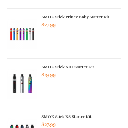
SMOK Stick Prince Baby Starter Kit
$27.99
SMOK Stick AIO Starter Kit
$19.99
SMOK Stick X8 Starter Kit
$27.99