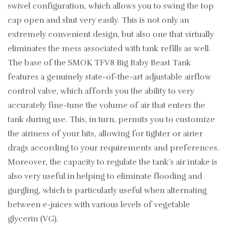
swivel configuration, which allows you to swing the top
cap open and shut very easily. This is not only an
extremely convenient design, but also one that virtually
eliminates the mess associated with tank refills as well.
The base of the SMOK TFV8 Big Baby Beast Tank
features a genuinely state-of-the-art adjustable airflow
control valve, which affords you the ability to very
accurately fine-tune the volume of air that enters the
tank during use. This, in turn, permits you to customize
the airiness of your hits, allowing for tighter or airier
drags according to your requirements and preferences.
Moreover, the capacity to regulate the tank’s air intake is
also very useful in helping to eliminate flooding and
gurgling, which is particularly useful when alternating
between e-juices with various levels of vegetable
glycerin (VG).