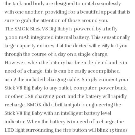
the tank and body are designed to match seamlessly
with one another, providing for a beautiful appeal that is
sure to grab the attention of those around you.
The SMOK Stick V8 Big Baby is powered by a hefty
3,000 mAh integrated internal battery. This sensationally
large capacity ensures that the device will easily last you
through the course of a day on a single charge.
However, when the battery has been depleted and is in
need of a charge, this is can be easily accomplished
using the included charging cable. Simply connect your
Stick V8 Big Baby to any outlet, computer, power bank,
or other USB charging port, and the battery will rapidly
recharge. SMOK did a brilliant job is engineering the
Stick V8 Big Baby with an intelligent battery level
indicator. When the battery is in need of a charge, the
LED light surrounding the fire button will blink 15 times