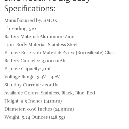
Specifications:
Manufactured by: SMOK
Threading: 510
Battery Material: Aluminum-Zinc
Tank Body Material: Stainless Steel
E-Juice Reservoir Material: Pyrex (Borosilicate) Glass
Battery Capacity: 3,000 mAh
E-Juice Capacity: 5ml
Voltage Range: 3.4V – 4.2V
Standby Current: <200Ua
Available Colors: Stainless, Black, Blue, Red
Height: 5.5 Inches (141mm)
Diameter: 0.96 Inches (24.5mm)
Weight: 5.24 Ounces (148.5g)