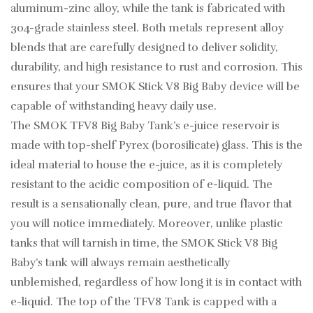
aluminum-zinc alloy, while the tank is fabricated with
304-grade stainless steel. Both metals represent alloy
blends that are carefully designed to deliver solidity,
durability, and high resistance to rust and corrosion. This
ensures that your SMOK Stick V8 Big Baby device will be
capable of withstanding heavy daily use.
The SMOK TFV8 Big Baby Tank’s e-juice reservoir is
made with top-shelf Pyrex (borosilicate) glass. This is the
ideal material to house the e-juice, as it is completely
resistant to the acidic composition of e-liquid. The
result is a sensationally clean, pure, and true flavor that
you will notice immediately. Moreover, unlike plastic
tanks that will tarnish in time, the SMOK Stick V8 Big
Baby’s tank will always remain aesthetically
unblemished, regardless of how long it is in contact with
e-liquid. The top of the TFV8 Tank is capped with a