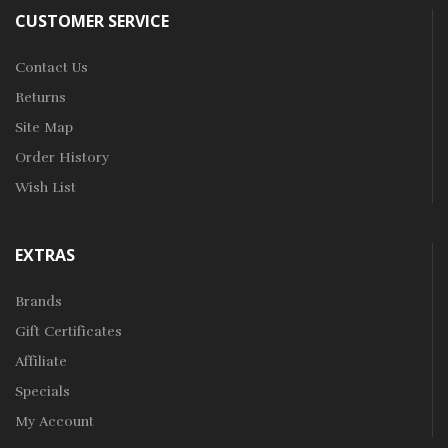
CUSTOMER SERVICE
Contact Us
Returns
Site Map
Order History
Wish List
EXTRAS
Brands
Gift Certificates
Affiliate
Specials
My Account