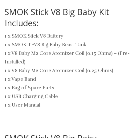
SMOK Stick V8 Big Baby Kit
Includes:
1 x SMOK Stick V8 Battery
1 x SMOK TFV8 Big Baby Beast Tank
1 x V8 Baby M2 Core Atomizer Coil (0.15 Ohms) – (Pre-
Installed)
1 x V8 Baby M2 Core Atomizer Coil (0.25 Ohms)
1 x Vape Band
1 x Bag of Spare Parts
1 x USB Charging Cable
1 x User Manual