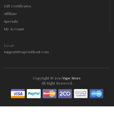
Gift Certificates
Affiliate
Specials
My Account
Email:
support@vapewithout.com
Copyright © 2021
Vape Store
.
All Right Reserved.
Take a look online Casino:
78win
free slots online
online casino
uk
online casino uk
78win
78win
78win
slot gacor
slot
gacor
78win
online casino uk
78win
online casino
online casino
usa
best online casino
online casino
online casino
uk
78win
78win
slot gacor
slot gacor
free slots
slots online
online
casino uk
online casino uk
Best Online Casinos
Fast withdrawal
casino