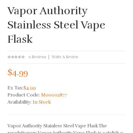
Vapor Authority
Stainless Steel Vape
Flask
0 Reviews
Write A Review
$4.99
Ex Tax:
$4.99
Product Code:
M00002877
Availability:
In Stock
Vapor Authority Stainless Steel Vape FlaskThe
revolutionary Vapor Authority Vape Flask is a stylish e-