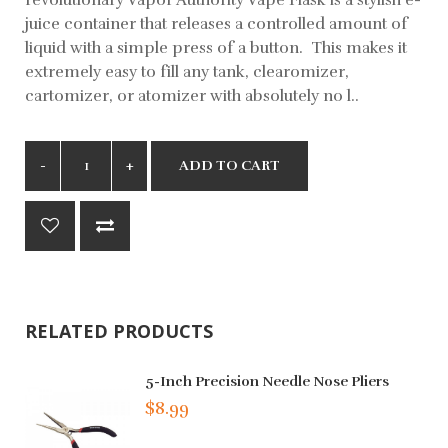
juice container that releases a controlled amount of
liquid with a simple press of a button. This makes it
extremely easy to fill any tank, clearomizer,
cartomizer, or atomizer with absolutely no l..
ADD TO CART
RELATED PRODUCTS
5-Inch Precision Needle Nose Pliers
$8.99