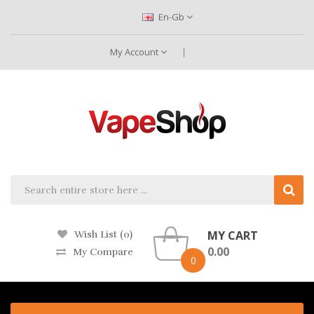
En-Gb
My Account
MY CART
Wish List (0)
0.00
My Compare
0