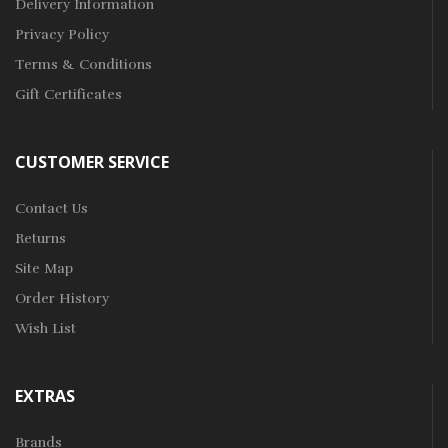
Delivery Information
Privacy Policy
Terms & Conditions
Gift Certificates
CUSTOMER SERVICE
Contact Us
Returns
Site Map
Order History
Wish List
EXTRAS
Brands