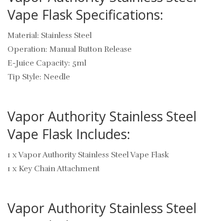
Vape Flask Specifications:
Material: Stainless Steel
Operation: Manual Button Release
E-Juice Capacity: 5ml
Tip Style: Needle
Vapor Authority Stainless Steel
Vape Flask Includes:
1 x Vapor Authority Stainless Steel Vape Flask
1 x Key Chain Attachment
Vapor Authority Stainless Steel