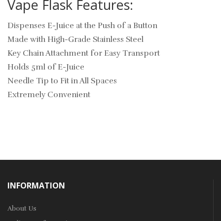
Vape Flask Features:
Dispenses E-Juice at the Push of a Button
Made with High-Grade Stainless Steel
Key Chain Attachment for Easy Transport
Holds 5ml of E-Juice
Needle Tip to Fit in All Spaces
Extremely Convenient
INFORMATION
About Us