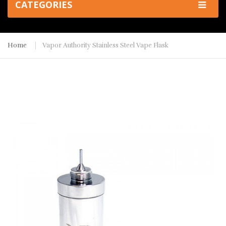
CATEGORIES
Home
Vapor Authority Stainless Steel Vape Flask