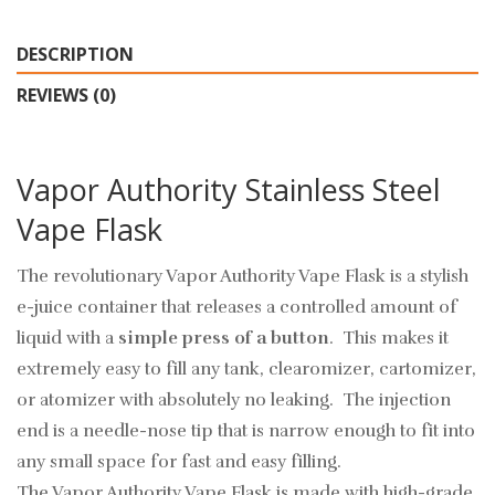
DESCRIPTION
REVIEWS (0)
Vapor Authority Stainless Steel
Vape Flask
The revolutionary Vapor Authority Vape Flask is a stylish
e-juice container that releases a controlled amount of
liquid with a
simple press of a button
. This makes it
extremely easy to fill any tank, clearomizer, cartomizer,
or atomizer with absolutely no leaking. The injection
end is a needle-nose tip that is narrow enough to fit into
any small space for fast and easy filling.
The Vapor Authority Vape Flask is made with high-grade