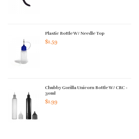
Plastic Bottle W/ Needle Top
$1.59
Chubby Gorilla Unicorn Bottle W/ CRC -
30ml
$1.99