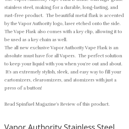
stainless steel, making for a durable, long-lasting, and
rust-free product. The beautiful metal flask is accented
by the Vapor Authority logo, laser etched onto the side.
The Vape Flask also comes with a key clip, allowing it to
be used as a key chain as well.
The all new exclusive Vapor Authority Vape Flask is an
absolute must have for all Vapers. The perfect solution
to keep your liquid with you when you're out and about.
It’s an extremely stylish, sleek, and easy way to fill your
cartomizers, clearomizers, and atomizers with just a
press of a button!
Read Spinfuel Magazine's Review of this product.
Vapor Authority Stainless Steel