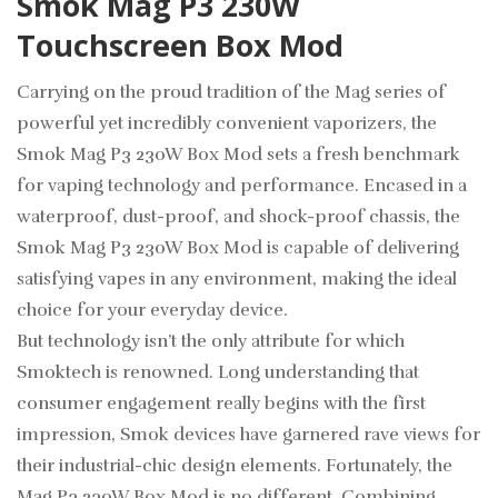
Smok Mag P3 230W
Touchscreen Box Mod
Carrying on the proud tradition of the Mag series of
powerful yet incredibly convenient vaporizers, the
Smok Mag P3 230W Box Mod sets a fresh benchmark
for vaping technology and performance. Encased in a
waterproof, dust-proof, and shock-proof chassis, the
Smok Mag P3 230W Box Mod is capable of delivering
satisfying vapes in any environment, making the ideal
choice for your everyday device.
But technology isn’t the only attribute for which
Smoktech is renowned. Long understanding that
consumer engagement really begins with the first
impression, Smok devices have garnered rave views for
their industrial-chic design elements. Fortunately, the
Mag P3 230W Box Mod is no different. Combining