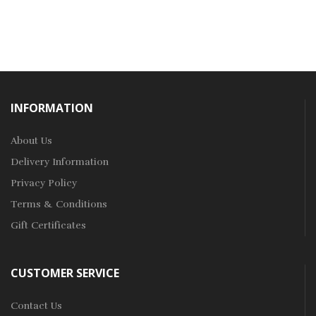
INFORMATION
About Us
Delivery Information
Privacy Policy
Terms & Conditions
Gift Certificates
CUSTOMER SERVICE
Contact Us