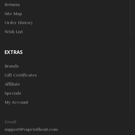
Returns
Site Map
Order History
Wish List
EXTRAS
Brands
Gift Certificates
Affiliate
Specials
My Account
Email:
support@vapewithout.com