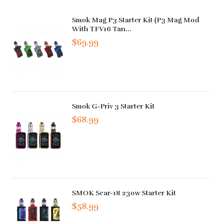
Smok Mag P3 Starter Kit (P3 Mag Mod
With TFV16 Tan...
$69.99
Smok G-Priv 3 Starter Kit
$68.99
SMOK Scar-18 230w Starter Kit
$58.99