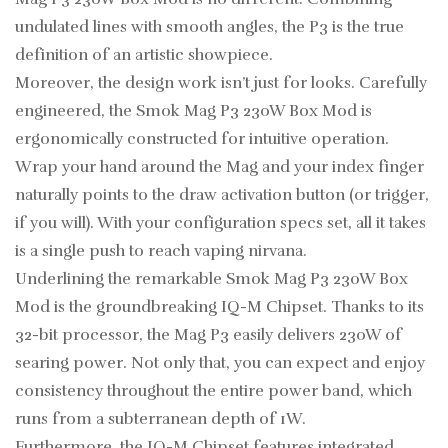
undulated lines with smooth angles, the P3 is the true
definition of an artistic showpiece.
Moreover, the design work isn’t just for looks. Carefully
engineered, the Smok Mag P3 230W Box Mod is
ergonomically constructed for intuitive operation.
Wrap your hand around the Mag and your index finger
naturally points to the draw activation button (or trigger,
if you will). With your configuration specs set, all it takes
is a single push to reach vaping nirvana.
Underlining the remarkable Smok Mag P3 230W Box
Mod is the groundbreaking IQ-M Chipset. Thanks to its
32-bit processor, the Mag P3 easily delivers 230W of
searing power. Not only that, you can expect and enjoy
consistency throughout the entire power band, which
runs from a subterranean depth of 1W.
Furthermore, the IQ-M Chipset features integrated