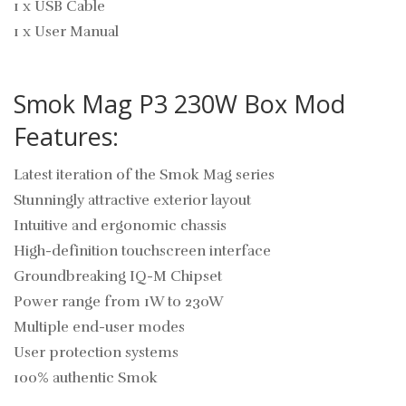
1 x USB Cable
1 x User Manual
Smok Mag P3 230W Box Mod
Features:
Latest iteration of the Smok Mag series
Stunningly attractive exterior layout
Intuitive and ergonomic chassis
High-definition touchscreen interface
Groundbreaking IQ-M Chipset
Power range from 1W to 230W
Multiple end-user modes
User protection systems
100% authentic Smok