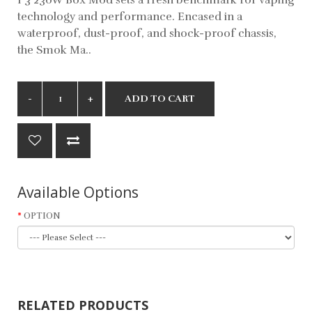
technology and performance. Encased in a
waterproof, dust-proof, and shock-proof chassis,
the Smok Ma..
ADD TO CART
Available Options
OPTION
RELATED PRODUCTS