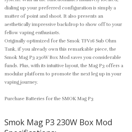
dialing up your preferred configuration is simply a
matter of point and shoot. It also presents an
aesthetically impressive backdrop to show off to your
fellow vaping enthusiasts.
Originally optimized for the Smok TFV16 Sub Ohm
Tank, if you already own this remarkable piece, the
Smok Mag P3 230W Box Mod saves you considerable
funds. Plus, with its intuitive layout, the Mag P3 offers a
modular platform to promote the next leg up in your
vaping journey.
Purchase Batteries for the SMOK Mag P3
Smok Mag P3 230W Box Mod