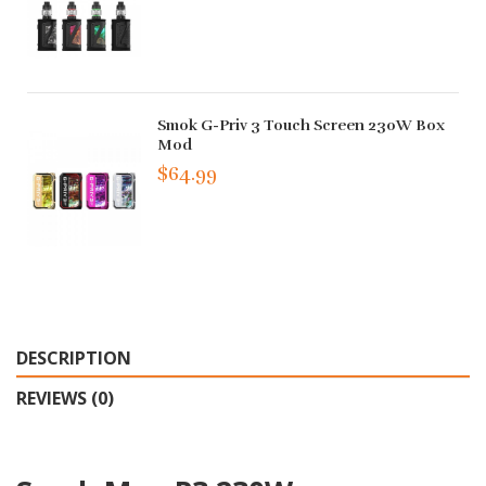
Smok G-Priv 3 Touch Screen 230W Box
Mod
$64.99
DESCRIPTION
REVIEWS (0)