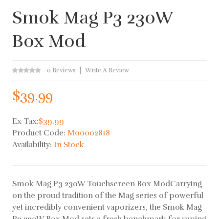
Smok Mag P3 230W
Box Mod
0 Reviews
Write A Review
$39.99
Ex Tax:
$39.99
Product Code:
M00002818
Availability:
In Stock
Smok Mag P3 230W Touchscreen Box ModCarrying
on the proud tradition of the Mag series of powerful
yet incredibly convenient vaporizers, the Smok Mag
P3 230W Box Mod sets a fresh benchmark for vaping