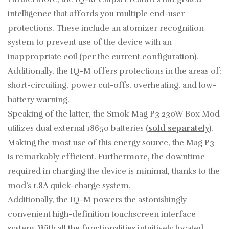
intelligence that affords you multiple end-user
protections. These include an atomizer recognition
system to prevent use of the device with an
inappropriate coil (per the current configuration).
Additionally, the IQ-M offers protections in the areas of:
short-circuiting, power cut-offs, overheating, and low-
battery warning.
Speaking of the latter, the Smok Mag P3 230W Box Mod
utilizes dual external 18650 batteries (
sold separately
).
Making the most use of this energy source, the Mag P3
is remarkably efficient. Furthermore, the downtime
required in charging the device is minimal, thanks to the
mod’s 1.8A quick-charge system.
Additionally, the IQ-M powers the astonishingly
convenient high-definition touchscreen interface
system. With all the functionalities intuitively located,