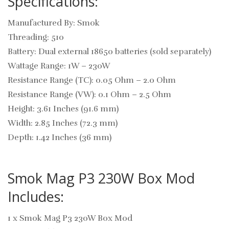
Specifications:
Manufactured By: Smok
Threading: 510
Battery: Dual external 18650 batteries (sold separately)
Wattage Range: 1W – 230W
Resistance Range (TC): 0.05 Ohm – 2.0 Ohm
Resistance Range (VW): 0.1 Ohm – 2.5 Ohm
Height: 3.61 Inches (91.6 mm)
Width: 2.85 Inches (72.3 mm)
Depth: 1.42 Inches (36 mm)
Smok Mag P3 230W Box Mod
Includes:
1 x Smok Mag P3 230W Box Mod