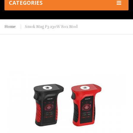
CATEGORIES
Home
Smok Mag P3 230W Box Mod