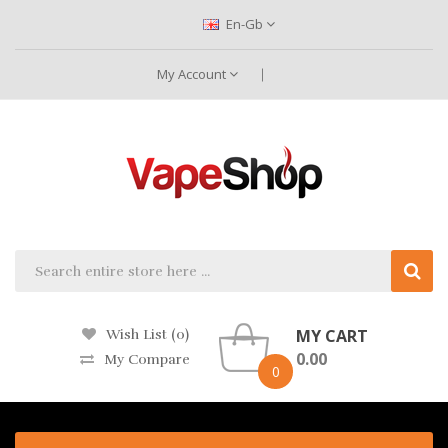
En-Gb
My Account
MY CART
Wish List (0)
0.00
My Compare
0